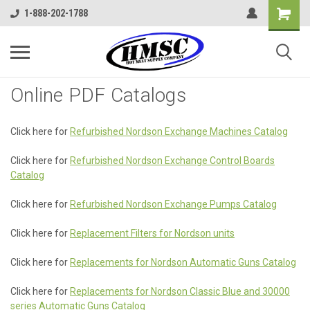
1-888-202-1788
Online PDF Catalogs
Click here for
Refurbished Nordson Exchange Machines Catalog
Click here for
Refurbished Nordson Exchange Control Boards
Catalog
Click here for
Refurbished Nordson Exchange Pumps Catalog
Click here for
Replacement Filters for Nordson units
Click here for
Replacements for Nordson Automatic Guns Catalog
Click here for
Replacements for Nordson Classic Blue and 30000
series Automatic Guns Catalog