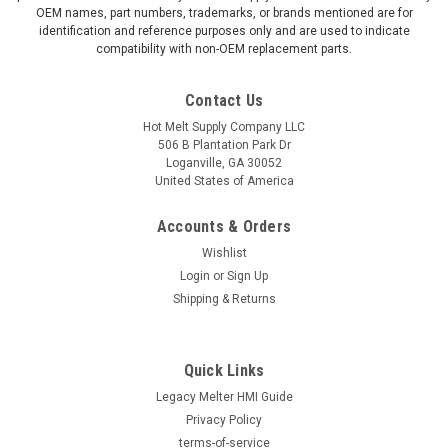
OEM names, part numbers, trademarks, or brands mentioned are for
identification and reference purposes only and are used to indicate
compatibility with non-OEM replacement parts.
Contact Us
Hot Melt Supply Company LLC
506 B Plantation Park Dr
Loganville, GA 30052
United States of America
Accounts & Orders
Wishlist
Login
or
Sign Up
Shipping & Returns
Quick Links
Legacy Melter HMI Guide
Privacy Policy
terms-of-service