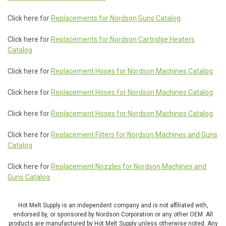
Click here for
Replacements for Nordson Guns Catalog
Click here for
Replacements for Nordson Cartridge Heaters
Catalog
Click here for
Replacement Hoses for Nordson Machines Catalog
Click here for
Replacement Hoses for Nordson Machines Catalog
Click here for
Replacement Hoses for Nordson Machines Catalog
Click here for
Replacement Filters for Nordson Machines and Guns
Catalog
Click here for
Replacement Nozzles for Nordson Machines and
Guns Catalog
Hot Melt Supply is an independent company and is not affiliated with,
endorsed by, or sponsored by Nordson Corporation or any other OEM. All
products are manufactured by Hot Melt Supply unless otherwise noted. Any