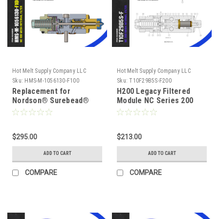
Hot Melt Supply Company LLC
Hot Melt Supply Company LLC
Sku:
HMS-M-1056130-F100
Sku:
T10F29B5S-F200
Replacement for
H200 Legacy Filtered
Nordson® Surebead®
Module NC Series 200
1056130 AOAC Legacy
Mesh, Replaces 1052925
NC² 100 mesh Self
Cleaning .040 Nozzle
$295.00
$213.00
ADD TO CART
ADD TO CART
COMPARE
COMPARE