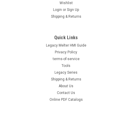
Wishlist
Login
or
Sign Up
|
Hot Melt Supply Company LLC
Sku:
HMS-M-1052936-F100
Shipping & Returns
Replacement for Nordson® Surebead®
1052936 AOAC Legacy NC² 100 mesh Self
Cleaning .016 Nozzle
Quick Links
Legacy Melter HMI Guide
Replacement for Nordson® Surebead® 1052936 AOAC
Legacy NC² 100 mesh Self Cleaning .016 Nozzle Direct
Privacy Policy
replacement for OEM part number 1052936. Precision-
terms-of-service
machined replacement nozzle engineered for consistent
Tools
bead geometry and clean cutoff. Direct-fit to...
Legacy Series
Shipping & Returns
About Us
Contact Us
$295.00
Online PDF Catalogs
ADD TO CART
COMPARE