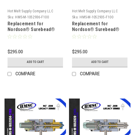
Hot Melt Supply Company LLC
Hot Melt Supply Company LLC
Sku:
HMS-M-1052936-F100
Sku:
HMS-M-1052935-F100
Replacement for
Replacement for
Nordson® Surebead®
Nordson® Surebead®
1052936 AOAC Legacy
1052935 AOAC Legacy
NC² 100 mesh Self
NC² 100 mesh Self
Cleaning .016 Nozzle
Cleaning .012 Nozzle
$295.00
$295.00
ADD TO CART
ADD TO CART
COMPARE
COMPARE