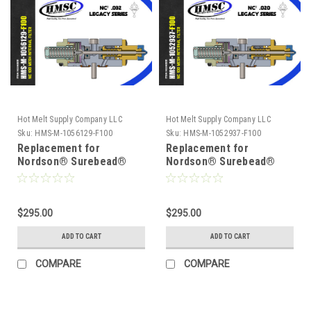
Hot Melt Supply Company LLC
Hot Melt Supply Company LLC
Sku:
HMS-M-1056129-F100
Sku:
HMS-M-1052937-F100
Replacement for
Replacement for
Nordson® Surebead®
Nordson® Surebead®
1056129 AOAC Legacy
1052937 AOAC Legacy
NC² 100 mesh Self
NC² 100 mesh Self
Cleaning .032 Nozzle
Cleaning .020 Nozzle
$295.00
$295.00
ADD TO CART
ADD TO CART
COMPARE
COMPARE