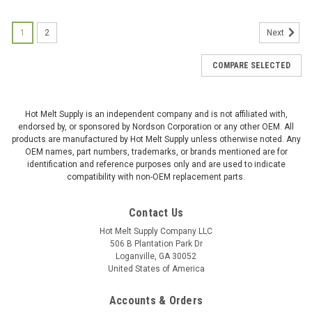
1
2
Next
COMPARE SELECTED
Hot Melt Supply is an independent company and is not affiliated with,
endorsed by, or sponsored by Nordson Corporation or any other OEM. All
products are manufactured by Hot Melt Supply unless otherwise noted. Any
OEM names, part numbers, trademarks, or brands mentioned are for
identification and reference purposes only and are used to indicate
compatibility with non-OEM replacement parts.
Contact Us
Hot Melt Supply Company LLC
506 B Plantation Park Dr
Loganville, GA 30052
United States of America
Accounts & Orders