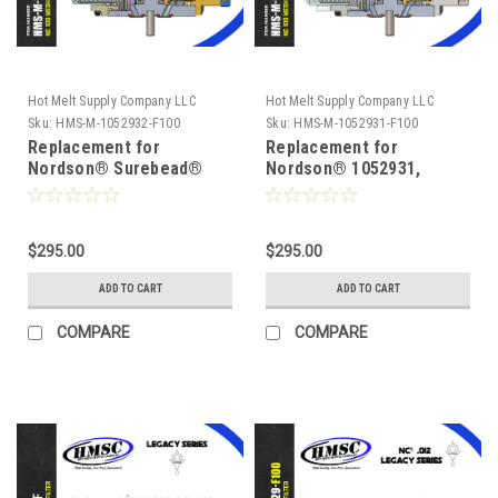
Hot Melt Supply Company LLC
Hot Melt Supply Company LLC
Sku:
HMS-M-1052932-F100
Sku:
HMS-M-1052931-F100
Replacement for
Replacement for
Nordson® Surebead®
Nordson® 1052931,
1052932, Legacy NC² 100
Legacy NC² 100 mesh
mesh Self Cleaning .020
Self Cleaning .016 Nozzle
Nozzle
$295.00
$295.00
ADD TO CART
ADD TO CART
COMPARE
COMPARE