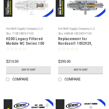
Hot Melt Supply Company LLC
Hot Melt Supply Company LLC
Sku:
T10F29B5S-F100
Sku:
HMS-M-1052929-F100
H200 Legacy Filtered
Replacement for
Module NC Series 100
Nordson® 1052929,
Mesh, Replacement for
Legacy NC² 100 mesh
Nordson® 1052925,
Self Cleaning .012 Nozzle
$213.00
$295.00
ADD TO CART
ADD TO CART
COMPARE
COMPARE