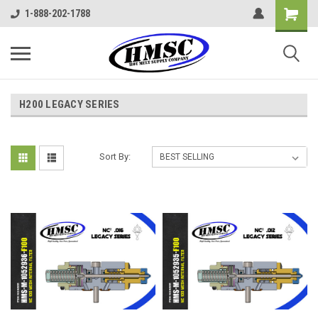
1-888-202-1788
H200 LEGACY SERIES
Sort By: