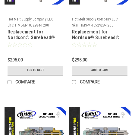
Hot Melt Supply Company LLC
Hot Melt Supply Company LLC
Sku:
HMS-M-1052934-F200
Sku:
HMS-M-1052928-F200
Replacement for
Replacement for
Nordson® Surebead®
Nordson® Surebead®
1052934 AOAC Legacy
1052928, Legacy NC² 200
NC² 200 mesh Self
mesh Self Cleaning .008
Cleaning .008 Nozzle
Nozzle
$295.00
$295.00
ADD TO CART
ADD TO CART
COMPARE
COMPARE