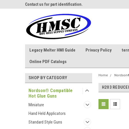
ne Parts
Contact us for part identification.
Call - 1 - 888-202-178
Legacy Melter HMI Guide
Privacy Policy
ter
Online PDF Catalogs
Home
Nordson®
SHOP BY CATEGORY
H203 REDUCE
Nordson® Compatible
Hot Glue Guns
Miniature
Hand Held Applicators
Standard Style Guns