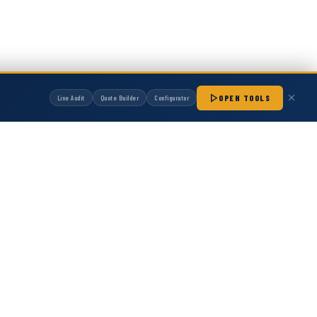
OPEN TOOLS
Line Audit
Quote Builder
Configurator
1S
126401, Hot Melt Gun
manufactured by Hot Melt Supply unless otherwise noted. Any OEM names, part
patibility with non-OEM replacement parts.
ot Melt Gun Direct replacement for OEM part number
assembly for hot melt adhesive dispensing. Designed
h consistent bead quality across production...