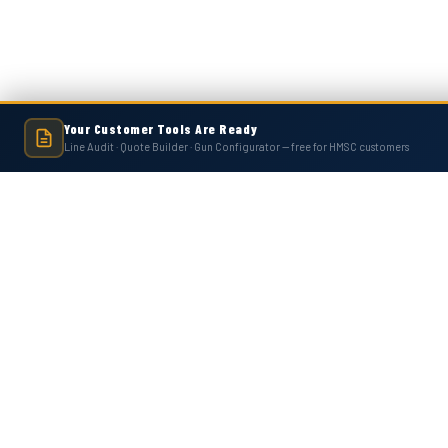
Your Customer Tools Are Ready
Line Audit · Quote Builder · Gun Configurator — free for HMSC customers
Hot Melt Supply is an independent company and is not affiliated with, endo
numbers, trademarks, or brands mentioned 
Contact Us
Accounts
Hot Melt Supply Company LLC
Wishlist
506 B Plantation Park Dr
Login
or
Si
Loganville, GA 30052
Shipping & 
United States of America