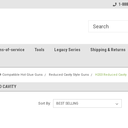
8
Welcome to the #1 Online Parts
Contact us for part 
1-888
Store!
ms-of-service
Tools
Legacy Series
Shipping & Returns
 Compatible Hot Glue Guns
Reduced Cavity Style Guns
H203 Reduced Cavity
D CAVITY
Sort By: