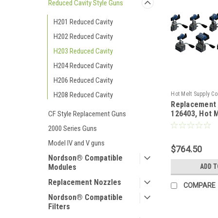
Reduced Cavity Style Guns
H201 Reduced Cavity
H202 Reduced Cavity
H203 Reduced Cavity
H204 Reduced Cavity
H206 Reduced Cavity
Hot Melt Supply C
H208 Reduced Cavity
Replacement
T1B64P3S
126403, Hot 
CF Style Replacement Guns
2000 Series Guns
Model IV and V guns
$764.50
Nordson® Compatible
ADD T
Modules
Replacement Nozzles
COMPARE
Nordson® Compatible
Filters