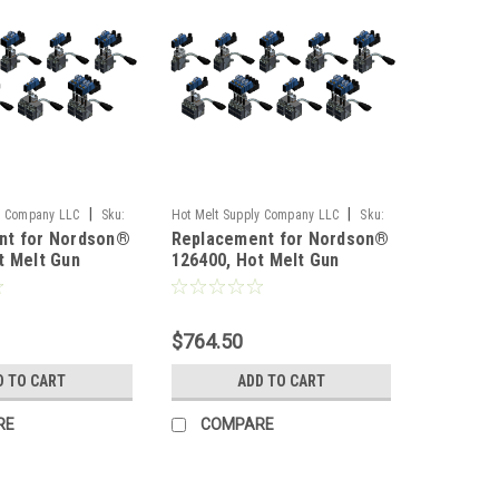
|
|
y Company LLC
Sku:
Hot Melt Supply Company LLC
Sku:
nt for Nordson®
Replacement for Nordson®
T1B64P0S
t Melt Gun
126400, Hot Melt Gun
$764.50
D TO CART
ADD TO CART
RE
COMPARE