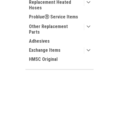
Replacement Heated
Hoses
ProblueⓇ Service Items
Other Replacement
Parts
Adhesives
Exchange Items
HMSC Original