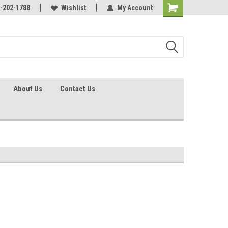
identification.
-202-1788
Call - 1 - 888-202-1788
Wishlist
My Account
About Us
Contact Us