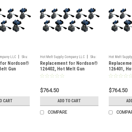
|
|
ompany LLC
Sku:
Hot Melt Supply Company LLC
Sku:
Hot Melt Suppl
 for Nordson®
Replacement for Nordson®
Replaceme
T1B64P2S
T1B64P1S
Melt Gun
126402, Hot Melt Gun
126401, Ho
$764.50
$764.50
O CART
ADD TO CART
AD
COMPARE
COMPA