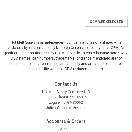
COMPARE SELECTED
Hot Melt Supply is an independent company and is not affiliated with,
endorsed by, or sponsored by Nordson Corporation or any other OEM. All
products are manufactured by Hot Melt Supply unless otherwise noted. Any
OEM names, part numbers, trademarks, or brands mentioned are for
identification and reference purposes only and are used to indicate
compatibility with non-OEM replacement parts.
Contact Us
Hot Melt Supply Company LLC
506 B Plantation Park Dr
Loganville, GA 30052
United States of America
Accounts & Orders
Wishlist