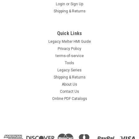
Login
or
Sign Up
Shipping & Returns
Quick Links
Legacy Melter HMI Guide
Privacy Policy
terms-of-service
Tools
Legacy Series
Shipping & Returns
About Us
Contact Us
Online PDF Catalogs