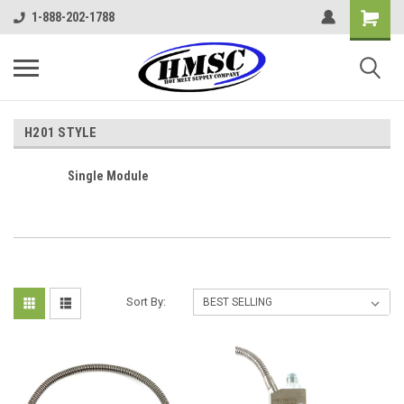
1-888-202-1788
H201 STYLE
Single Module
Sort By: