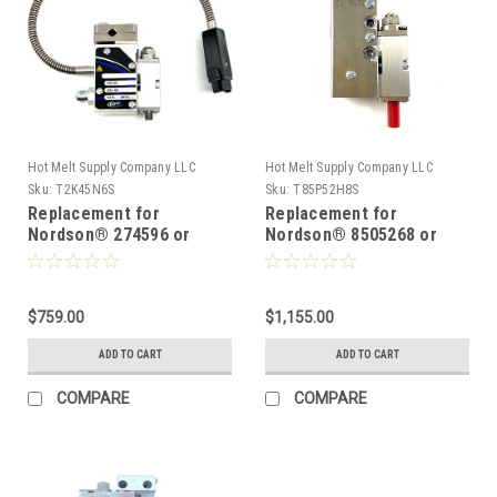
Hot Melt Supply Company LLC
Hot Melt Supply Company LLC
Sku:
T2K45N6S
Sku:
T85P52H8S
Replacement for
Replacement for
Nordson® 274596 or
Nordson® 8505268 or
8503591, 8503686, Hot
222500 H201-T,TF, Mini
Melt Gun
Compatible Glue Gun
$759.00
$1,155.00
ADD TO CART
ADD TO CART
COMPARE
COMPARE