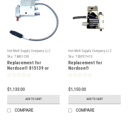
Hot Melt Supply Company LLC
Hot Melt Supply Company LLC
Sku:
T8A51C9S
Sku:
T85P37H1S
Replacement for
Replacement for
Nordson® 815139 or
Nordson®
1055703, Filtered Gun
276777/8503761, Hot Melt
Gun
$1,133.00
$1,150.00
ADD TO CART
ADD TO CART
COMPARE
COMPARE