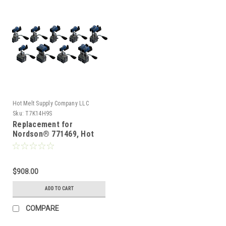
Hot Melt Supply Company LLC
Sku:
T7K14H9S
Replacement for
Nordson® 771469, Hot
Melt Gun
$908.00
ADD TO CART
COMPARE