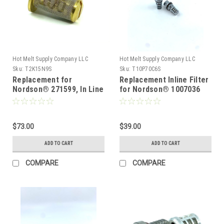
Hot Melt Supply Company LLC
Hot Melt Supply Company LLC
Sku:
T2K15N9S
Sku:
T10P70C6S
Replacement for
Replacement Inline Filter
Nordson® 271599, In Line
for Nordson® 1007036
Filter Screen 100 mesh
10pk
$73.00
$39.00
ADD TO CART
ADD TO CART
COMPARE
COMPARE