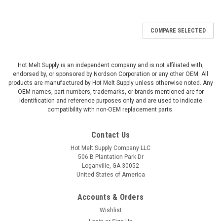
COMPARE SELECTED
Hot Melt Supply is an independent company and is not affiliated with,
endorsed by, or sponsored by Nordson Corporation or any other OEM. All
products are manufactured by Hot Melt Supply unless otherwise noted. Any
OEM names, part numbers, trademarks, or brands mentioned are for
identification and reference purposes only and are used to indicate
compatibility with non-OEM replacement parts.
Contact Us
Hot Melt Supply Company LLC
506 B Plantation Park Dr
Loganville, GA 30052
United States of America
Accounts & Orders
Wishlist