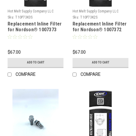
Hot Melt Supply Company LLC
Hot Melt Supply Company LLC
Sku:
T10P73K3S
Sku:
T10P73K2S
Replacement Inline Filter
Replacement Inline Filter
for Nordson® 1007373
for Nordson® 1007372
$67.00
$67.00
ADD TO CART
ADD TO CART
COMPARE
COMPARE