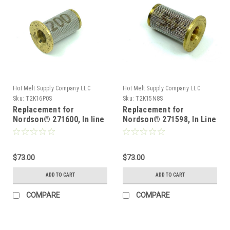
Hot Melt Supply Company LLC
Hot Melt Supply Company LLC
Sku:
T2K16P0S
Sku:
T2K15N8S
Replacement for
Replacement for
Nordson® 271600, In line
Nordson® 271598, In Line
Filter Screen 200 mesh
Filter Screen 50 mesh 10
10 pk
pk
$73.00
$73.00
ADD TO CART
ADD TO CART
COMPARE
COMPARE