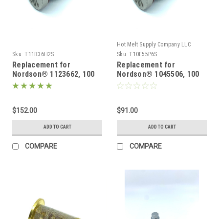
Hot Melt Supply Company LLC
Sku:
T11B36H2S
Sku:
T10E55P6S
Replacement for
Replacement for
Nordson® 1123662, 100
Nordson® 1045506, 100
Mesh replacement filter
Mesh replacement filter
5 pack
2 pack
$152.00
$91.00
ADD TO CART
ADD TO CART
COMPARE
COMPARE