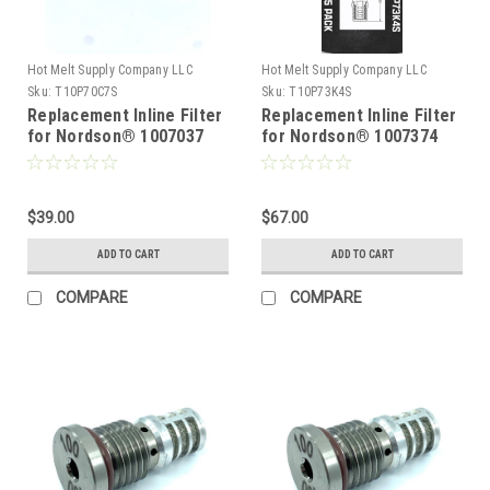
Hot Melt Supply Company LLC
Hot Melt Supply Company LLC
Sku:
T10P70C7S
Sku:
T10P73K4S
Replacement Inline Filter
Replacement Inline Filter
for Nordson® 1007037
for Nordson® 1007374
$39.00
$67.00
ADD TO CART
ADD TO CART
COMPARE
COMPARE