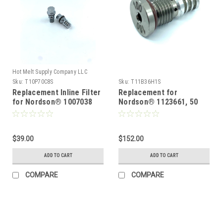
Hot Melt Supply Company LLC
Sku:
T10P70C8S
Sku:
T11B36H1S
Replacement Inline Filter
Replacement for
for Nordson® 1007038
Nordson® 1123661, 50
Mesh replacement filter
5 pack
$39.00
$152.00
ADD TO CART
ADD TO CART
COMPARE
COMPARE