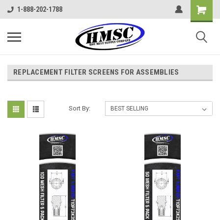
1-888-202-1788
REPLACEMENT FILTER SCREENS FOR ASSEMBLIES
Sort By: