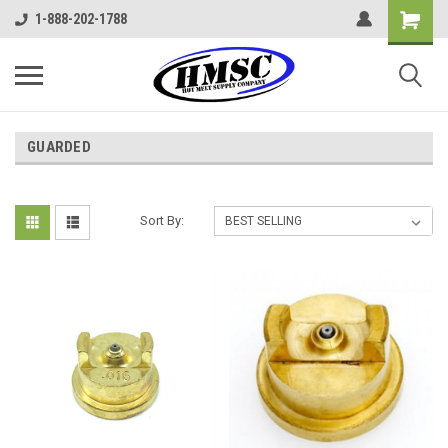
1-888-202-1788
GUARDED
Sort By: