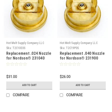
Hot Melt Supply Company LLC
Hot Melt Supply Company LLC
Sku:
T2C10E0S
Sku:
T2C19P0S
Replacement .024 Nozzle
Replacement .040 Nozzle
for Nordson® 231040
for Nordson® 231900
$31.00
$26.00
ADD TO CART
ADD TO CART
COMPARE
COMPARE