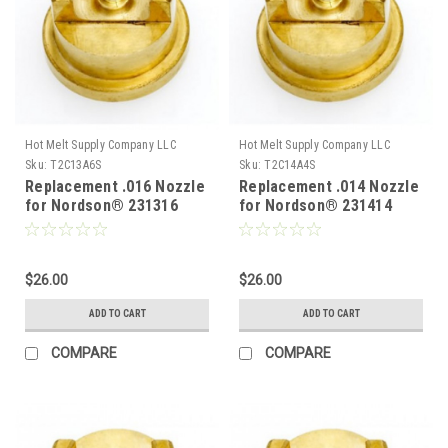
Hot Melt Supply Company LLC
Hot Melt Supply Company LLC
Sku:
T2C13A6S
Sku:
T2C14A4S
Replacement .016 Nozzle
Replacement .014 Nozzle
for Nordson® 231316
for Nordson® 231414
$26.00
$26.00
ADD TO CART
ADD TO CART
COMPARE
COMPARE