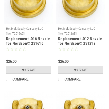
Hot Melt Supply Company LLC
Hot Melt Supply Company LLC
Sku:
T2C16A6S
Sku:
T2C12A2S
Replacement .016 Nozzle
Replacement .012 Nozzle
for Nordson® 231616
for Nordson® 231212
$26.00
$26.00
ADD TO CART
ADD TO CART
COMPARE
COMPARE