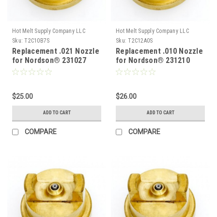
Hot Melt Supply Company LLC
Hot Melt Supply Company LLC
Sku:
T2C10B7S
Sku:
T2C12A0S
Replacement .021 Nozzle
Replacement .010 Nozzle
for Nordson® 231027
for Nordson® 231210
$25.00
$26.00
ADD TO CART
ADD TO CART
COMPARE
COMPARE