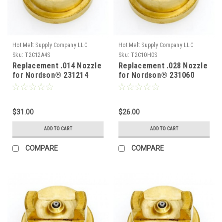
Hot Melt Supply Company LLC
Hot Melt Supply Company LLC
Sku:
T2C12A4S
Sku:
T2C10H0S
Replacement .014 Nozzle
Replacement .028 Nozzle
for Nordson® 231214
for Nordson® 231060
$31.00
$26.00
ADD TO CART
ADD TO CART
COMPARE
COMPARE