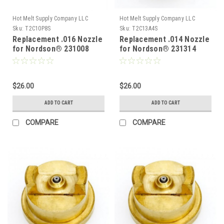
Hot Melt Supply Company LLC
Hot Melt Supply Company LLC
Sku:
T2C10P8S
Sku:
T2C13A4S
Replacement .016 Nozzle
Replacement .014 Nozzle
for Nordson® 231008
for Nordson® 231314
$26.00
$26.00
ADD TO CART
ADD TO CART
COMPARE
COMPARE