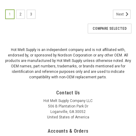
1
2
3
Next
COMPARE SELECTED
Hot Melt Supply is an independent company and is not affiliated with,
endorsed by, or sponsored by Nordson Corporation or any other OEM. All
products are manufactured by Hot Melt Supply unless otherwise noted. Any
OEM names, part numbers, trademarks, or brands mentioned are for
identification and reference purposes only and are used to indicate
compatibility with non-OEM replacement parts.
Contact Us
Hot Melt Supply Company LLC
506 B Plantation Park Dr
Loganville, GA 30052
United States of America
Accounts & Orders