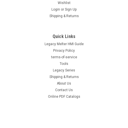
Wishlist
Login
or
Sign Up
|
Hot Melt Supply Company LLC
Sku:
T2C10P8S
Shipping & Returns
Replacement .016 Nozzle for Nordson®
231008
Quick Links
Replacement .016 Nozzle for Nordson® 231008 Direct
replacement for OEM part number 231008. Precision-
Legacy Melter HMI Guide
machined replacement nozzle for accurate bead placement
Privacy Policy
and consistent adhesive application. Drop-in compatible for
terms-of-service
fast changeover with no modifications...
Tools
Legacy Series
Shipping & Returns
About Us
$26.00
Contact Us
ADD TO CART
Online PDF Catalogs
COMPARE