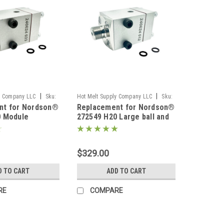
|
|
y Company LLC
Sku:
Hot Melt Supply Company LLC
Sku:
nt for Nordson®
Replacement for Nordson®
T2K25E9S
0 Module
272549 H20 Large ball and
seat LBS Module
$329.00
D TO CART
ADD TO CART
RE
COMPARE