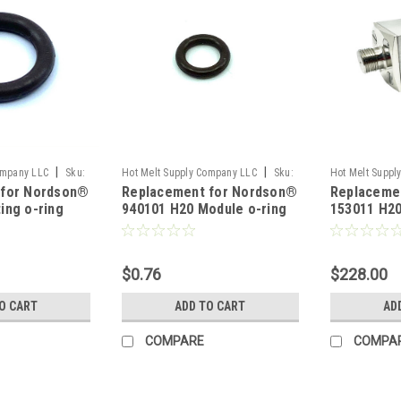
|
|
ompany LLC
Sku:
Hot Melt Supply Company LLC
Sku:
Hot Melt Suppl
 for Nordson®
Replacement for Nordson®
Replaceme
T9E01P1S
T1F30A1S
ing o-ring
940101 H20 Module o-ring
153011 H2
$0.76
$228.00
O CART
ADD TO CART
AD
COMPARE
COMPA