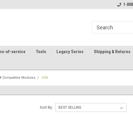
8
Welcome to the #1 Online Parts
Contact us for part 
1-888
Store!
ms-of-service
Tools
Legacy Series
Shipping & Returns
 Compatible Modules
H20
Sort By: