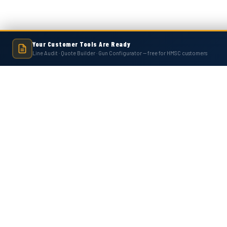
Your Customer Tools Are Ready
Line Audit · Quote Builder · Gun Configurator — free for HMSC customers
Hot Melt Supply is an independent company and is not affiliated with, endo
numbers, trademarks, or brands mentioned 
Contact Us
Accounts
Hot Melt Supply Company LLC
Wishlist
506 B Plantation Park Dr
Login
or
Si
Loganville, GA 30052
Shipping & 
United States of America