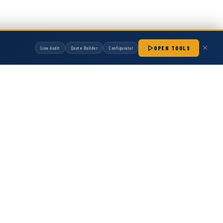
ure specifications for seamless integration...
OPEN TOOLS
Line Audit
Quote Builder
Configurator
manufactured by Hot Melt Supply unless otherwise noted. Any OEM names, part
patibility with non-OEM replacement parts.
1S
 153011 H20 Module
20 Module Direct replacement for OEM part number
e engineered for reliable adhesive dispensing. Tested to
ications for seamless integration...