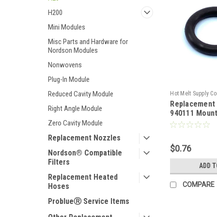
H200
Mini Modules
Misc Parts and Hardware for
Nordson Modules
Nonwovens
Plug-In Module
Reduced Cavity Module
Hot Melt Supply C
Replacement
T9E01A1S
Right Angle Module
940111 Mount
Zero Cavity Module
Replacement Nozzles
$0.76
Nordson® Compatible
Filters
ADD T
Replacement Heated
COMPARE
Hoses
ProblueⓇ Service Items