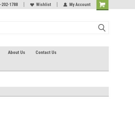
identification.
-202-1788
Call - 1 - 888-202-1788
Wishlist
My Account
About Us
Contact Us