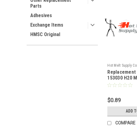
Other Replacement
Parts
Adhesives
Exchange Items
HMSC Original
Hot Melt Supply C
Replacement
T1F30C0S
153030 H20 M
Mounting sc
$0.89
ADD T
COMPARE