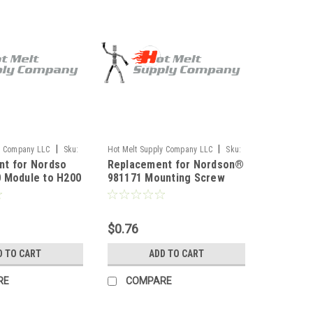
|
|
y Company LLC
Sku:
Hot Melt Supply Company LLC
Sku:
nt for Nordso
Replacement for Nordson®
T9M11K1S
 Module to H200
981171 Mounting Screw
$0.76
D TO CART
ADD TO CART
RE
COMPARE