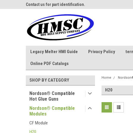
ne Parts
Contact us for part identification.
Call - 1 - 888-202-178
Legacy Melter HMI Guide
Privacy Policy
ter
Online PDF Catalogs
Home
Nordson®
SHOP BY CATEGORY
H20
Nordson® Compatible
Hot Glue Guns
Nordson® Compatible
Modules
CF Module
H20