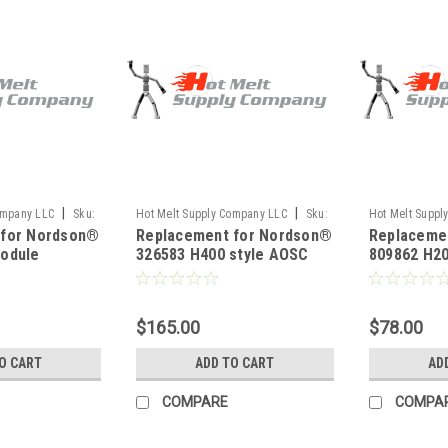
|
|
ompany LLC
Sku:
Hot Melt Supply Company LLC
Sku:
Hot Melt Suppl
 for Nordson®
Replacement for Nordson®
Replaceme
T3B65M3S
T8P98H2S
odule
326583 H400 style AOSC
809862 H20
rew
Module
adapter kit
$165.00
$78.00
O CART
ADD TO CART
AD
COMPARE
COMPA