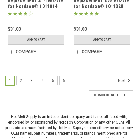
Replacement .014 Nozzle
Replacement .028 Nozzle
for Nordson® 1011014
for Nordson® 1011028
$31.00
$31.00
ADD TO CART
ADD TO CART
COMPARE
COMPARE
1
2
3
4
5
6
Next
COMPARE SELECTED
Hot Melt Supply is an independent company and is not affiliated with,
endorsed by, or sponsored by Nordson Corporation or any other OEM. All
products are manufactured by Hot Melt Supply unless otherwise noted. Any
OEM names, part numbers, trademarks, or brands mentioned are for