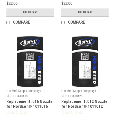
$22.00
$22.00
ADD TO CART
ADD TO CART
COMPARE
COMPARE
Hot Melt Supply Company LLC
Hot Melt Supply Company LLC
Sku:
T10A10A6S
Sku:
T10A10A2S
Replacement .016 Nozzle
Replacement .012 Nozzle
for Nordson® 1011016
for Nordson® 1011012