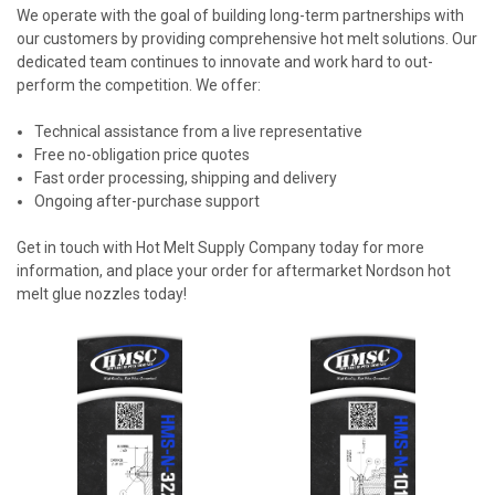
We operate with the goal of building long-term partnerships with
our customers by providing comprehensive hot melt solutions. Our
dedicated team continues to innovate and work hard to out-
perform the competition. We offer:
Technical assistance from a live representative
Free no-obligation price quotes
Fast order processing, shipping and delivery
Ongoing after-purchase support
Get in touch with Hot Melt Supply Company today for more
information, and place your order for aftermarket Nordson hot
melt glue nozzles today!