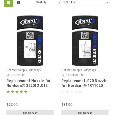
Sort By:
Hot Melt Supply Company LLC
Hot Melt Supply Company LLC
Sku:
T3B20A2S
Sku:
T10A10B0S
Replacement Nozzle for
Replacement .020 Nozzle
Nordson® 322012 .012
for Nordson® 1011020
$22.00
$31.00
ADD TO CART
ADD TO CART