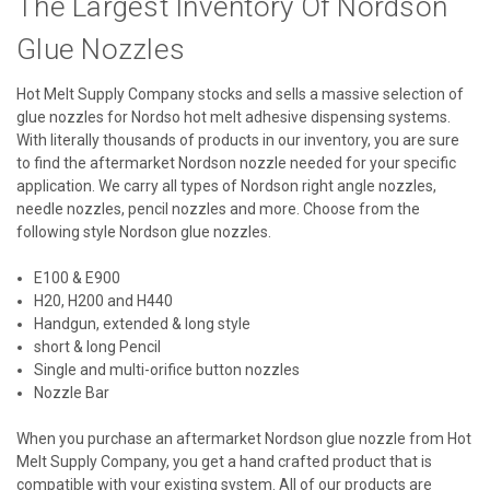
The Largest Inventory Of Nordson
Glue Nozzles
Hot Melt Supply Company stocks and sells a massive selection of
glue nozzles for Nordso hot melt adhesive dispensing systems.
With literally thousands of products in our inventory, you are sure
to find the aftermarket Nordson nozzle needed for your specific
application. We carry all types of Nordson right angle nozzles,
needle nozzles, pencil nozzles and more. Choose from the
following style Nordson glue nozzles.
E100 & E900
H20, H200 and H440
Handgun, extended & long style
short & long Pencil
Single and multi-orifice button nozzles
Nozzle Bar
When you purchase an aftermarket Nordson glue nozzle from Hot
Melt Supply Company, you get a hand crafted product that is
compatible with your existing system. All of our products are