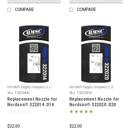
COMPARE
COMPARE
Hot Melt Supply Company LLC
Hot Melt Supply Company LLC
Sku:
T3B20A4S
Sku:
T3B20B0S
Replacement Nozzle for
Replacement Nozzle for
Nordson® 322014 .014
Nordson® 322020 .020
$22.00
$22.00