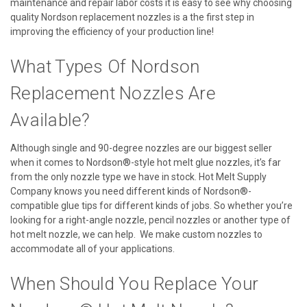
maintenance and repair labor costs it is easy to see why choosing
quality Nordson replacement nozzles is a the first step in
improving the efficiency of your production line!
What Types Of Nordson
Replacement Nozzles Are
Available?
Although single and 90-degree nozzles are our biggest seller
when it comes to Nordson®-style hot melt glue nozzles, it’s far
from the only nozzle type we have in stock. Hot Melt Supply
Company knows you need different kinds of Nordson®-
compatible glue tips for different kinds of jobs. So whether you’re
looking for a right-angle nozzle, pencil nozzles or another type of
hot melt nozzle, we can help. We make custom nozzles to
accommodate all of your applications.
When Should You Replace Your