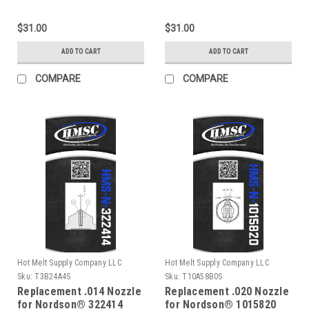
$31.00
$31.00
ADD TO CART
ADD TO CART
COMPARE
COMPARE
Hot Melt Supply Company LLC
Hot Melt Supply Company LLC
Sku:
T3B24A4S
Sku:
T10A58B0S
Replacement .014 Nozzle
Replacement .020 Nozzle
for Nordson® 322414
for Nordson® 1015820