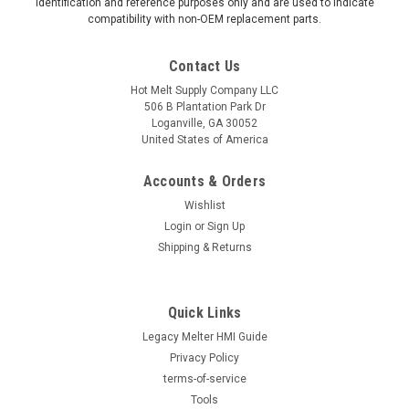
identification and reference purposes only and are used to indicate
compatibility with non-OEM replacement parts.
Contact Us
Hot Melt Supply Company LLC
506 B Plantation Park Dr
Loganville, GA 30052
United States of America
Accounts & Orders
Wishlist
Login
or
Sign Up
Shipping & Returns
Quick Links
Legacy Melter HMI Guide
Privacy Policy
terms-of-service
Tools