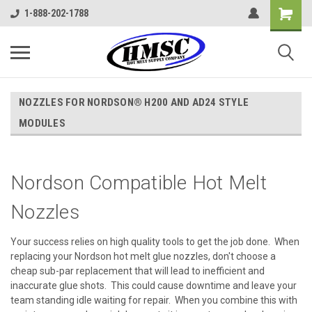
1-888-202-1788
NOZZLES FOR NORDSON® H200 AND AD24 STYLE
MODULES
Nordson Compatible Hot Melt
Nozzles
Your success relies on high quality tools to get the job done. When
replacing your Nordson hot melt glue nozzles, don't choose a
cheap sub-par replacement that will lead to inefficient and
inaccurate glue shots. This could cause downtime and leave your
team standing idle waiting for repair. When you combine this with