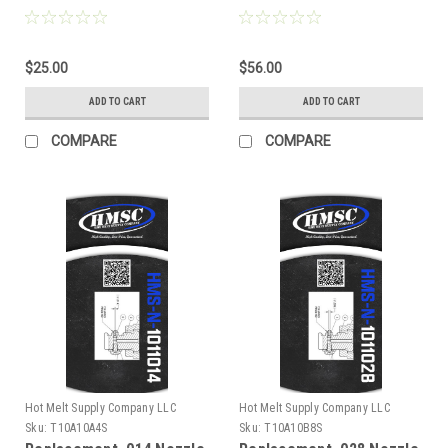
$25.00
$56.00
ADD TO CART
ADD TO CART
COMPARE
COMPARE
Hot Melt Supply Company LLC
Hot Melt Supply Company LLC
Sku:
T10A10A4S
Sku:
T10A10B8S