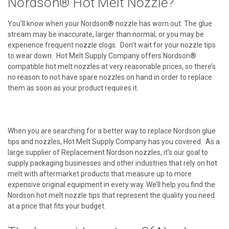
Nordson® Hot Melt Nozzle?
You’ll know when your Nordson® nozzle has worn out. The glue
stream may be inaccurate, larger than normal, or you may be
experience frequent nozzle clogs. Don't wait for your nozzle tips
to wear down. Hot Melt Supply Company offers Nordson®
compatible hot melt nozzles at very reasonable prices, so there’s
no reason to not have spare nozzles on hand in order to replace
them as soon as your product requires it.
When you are searching for a better way to replace Nordson glue
tips and nozzles, Hot Melt Supply Company has you covered. As a
large supplier of Replacement Nordson nozzles, it’s our goal to
supply packaging businesses and other industries that rely on hot
melt with aftermarket products that measure up to more
expensive original equipment in every way. We’ll help you find the
Nordson hot melt nozzle tips that represent the quality you need
at a price that fits your budget.