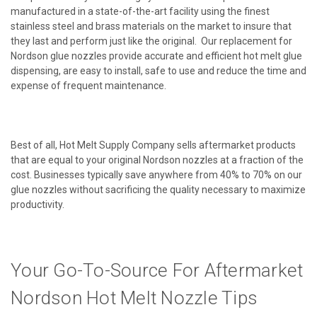
manufactured in a state-of-the-art facility using the finest
stainless steel and brass materials on the market to insure that
they last and perform just like the original. Our replacement for
Nordson glue nozzles provide accurate and efficient hot melt glue
dispensing, are easy to install, safe to use and reduce the time and
expense of frequent maintenance.
Best of all, Hot Melt Supply Company sells aftermarket products
that are equal to your original Nordson nozzles at a fraction of the
cost. Businesses typically save anywhere from 40% to 70% on our
glue nozzles without sacrificing the quality necessary to maximize
productivity.
Your Go-To-Source For Aftermarket
Nordson Hot Melt Nozzle Tips