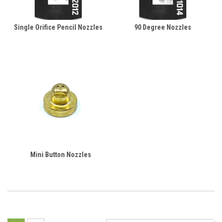
Single Orifice Pencil Nozzles
90 Degree Nozzles
Mini Button Nozzles