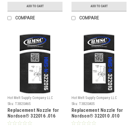
ADD TO CART
ADD TO CART
COMPARE
COMPARE
Hot Melt Supply Company LLC
Hot Melt Supply Company LLC
Sku:
T3B20A6S
Sku:
T3B20A0S
Replacement Nozzle for
Replacement Nozzle for
Nordson® 322016 .016
Nordson® 322010 .010