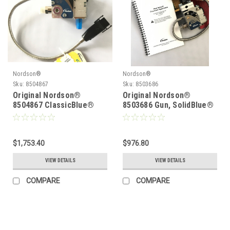
Nordson®
Nordson®
Sku:
8504867
Sku:
8503686
Original Nordson®
Original Nordson®
8504867 ClassicBlue®
8503686 Gun, SolidBlue®
204T Gun
S, S1-T-CA
$1,753.40
$976.80
VIEW DETAILS
VIEW DETAILS
COMPARE
COMPARE