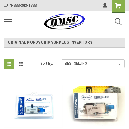
1-888-202-1788
ORIGINAL NORDSON® SURPLUS INVENTORY
Sort By: