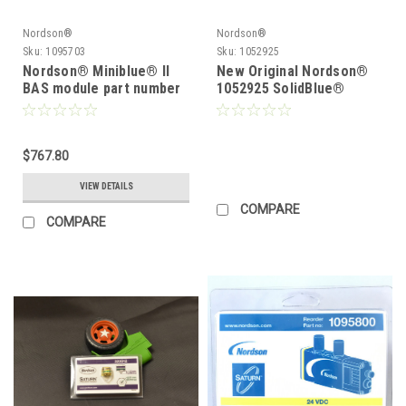
Nordson®
Nordson®
Sku:
1095703
Sku:
1052925
Nordson® Miniblue® II
New Original Nordson®
BAS module part number
1052925 SolidBlue®
1095703, New Original
Module Module replace
Nordson® 1095703
1048115
$767.80
VIEW DETAILS
COMPARE
COMPARE