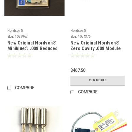
Nordson®
Nordson®
Sku:
1099967
Sku:
1054375
New Original Nordson®
New Original Nordson®
Miniblue® .008 Reduced
Zero Cavity .008 Module
Cavity Module 1072928 or
1051702 1054375
1099967
$467.50
VIEW DETAILS
COMPARE
COMPARE