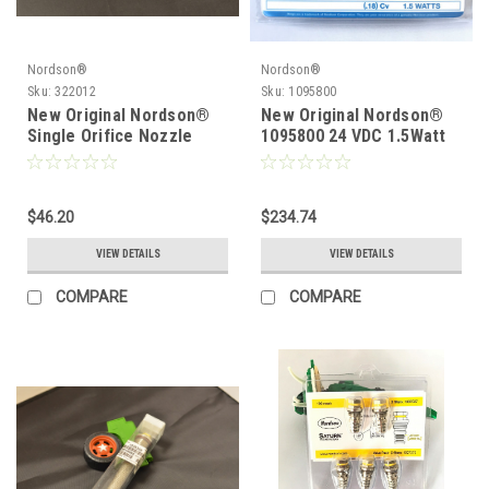
Nordson®
Nordson®
Sku:
322012
Sku:
1095800
New Original Nordson®
New Original Nordson®
Single Orifice Nozzle
1095800 24 VDC 1.5Watt
.012 322012
Solenoid
$46.20
$234.74
VIEW DETAILS
VIEW DETAILS
COMPARE
COMPARE