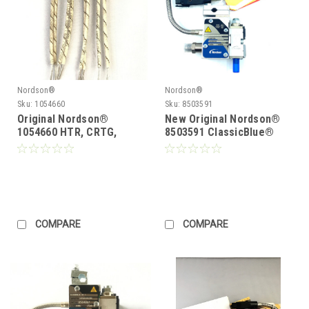
Nordson®
Nordson®
Sku:
1054660
Sku:
8503591
Original Nordson®
New Original Nordson®
1054660 HTR, CRTG,
8503591 ClassicBlue®
.496D,1.20L,147 W.2
Single Module Gun
COMPARE
COMPARE