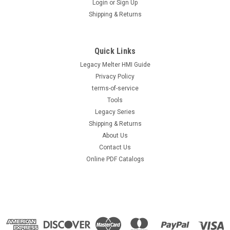
Login
or
Sign Up
|
Nordson®
Sku:
1095703
Shipping & Returns
Nordson® Miniblue® II BAS module part
number 1095703, New Original Nordson®
1095703
Quick Links
Legacy Melter HMI Guide
Nordson® Miniblue® II BAS module part number 1095703,
New Original Nordson® 1095703 Direct replacement for OEM
Privacy Policy
part number 1095703. Direct-fit replacement module
terms-of-service
engineered for reliable adhesive dispensing. Tested to meet
Tools
OEM flow and temperature...
Legacy Series
Shipping & Returns
About Us
Contact Us
$767.80
Online PDF Catalogs
VIEW DETAILS
COMPARE