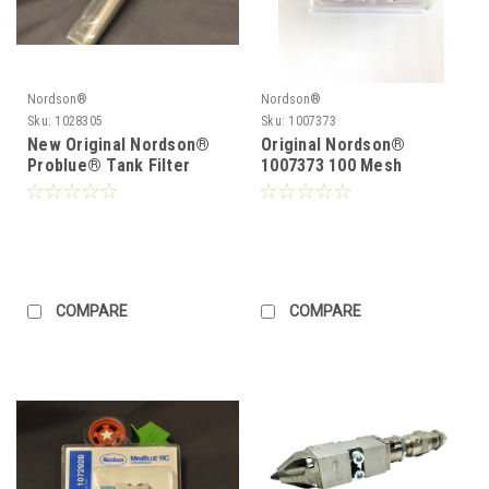
Nordson®
Nordson®
Sku:
1028305
Sku:
1007373
New Original Nordson®
Original Nordson®
Problue® Tank Filter
1007373 100 Mesh
1028305 Problue®
Saturn® In line FIlters
Durablue
COMPARE
COMPARE