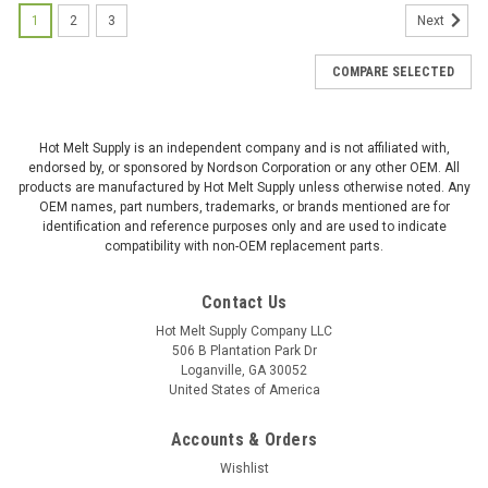
1
2
3
Next
COMPARE SELECTED
Hot Melt Supply is an independent company and is not affiliated with,
endorsed by, or sponsored by Nordson Corporation or any other OEM. All
products are manufactured by Hot Melt Supply unless otherwise noted. Any
OEM names, part numbers, trademarks, or brands mentioned are for
identification and reference purposes only and are used to indicate
compatibility with non-OEM replacement parts.
Contact Us
Hot Melt Supply Company LLC
506 B Plantation Park Dr
Loganville, GA 30052
United States of America
Accounts & Orders
Wishlist