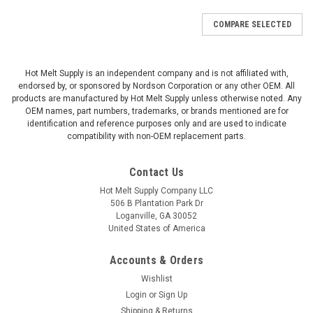
COMPARE SELECTED
Hot Melt Supply is an independent company and is not affiliated with,
endorsed by, or sponsored by Nordson Corporation or any other OEM. All
products are manufactured by Hot Melt Supply unless otherwise noted. Any
OEM names, part numbers, trademarks, or brands mentioned are for
identification and reference purposes only and are used to indicate
compatibility with non-OEM replacement parts.
Contact Us
Hot Melt Supply Company LLC
506 B Plantation Park Dr
Loganville, GA 30052
United States of America
Accounts & Orders
Wishlist
Login
or
Sign Up
Shipping & Returns