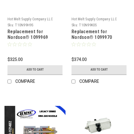
Hot Melt Supply Company LLC
Hot Melt Supply Company LLC
Sku:
T10N99H9S
Sku:
T10N99K0S
Replacement for
Replacement for
Nordson® 1099969
Nordson® 1099970
Reduced Cavity .012
Reduced Cavity .016
Module
Module
$325.00
$374.00
ADD TO CART
ADD TO CART
COMPARE
COMPARE