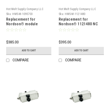
Hot Melt Supply Company LLC
Hot Melt Supply Company LLC
Sku:
HMS-M-1095703
Sku:
HMS-M-1121480
Replacement for
Replacement for
Nordson® module
Nordson® 1121480 NC
1095703, T10N57P3S
Series .012 Module
$385.00
$395.00
ADD TO CART
ADD TO CART
COMPARE
COMPARE