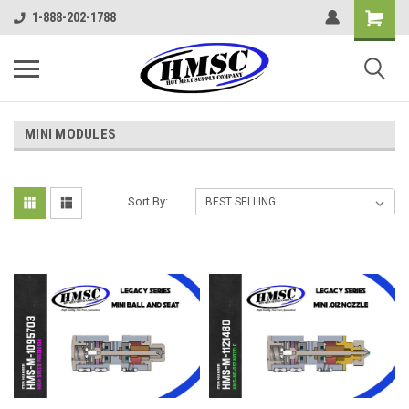
1-888-202-1788
MINI MODULES
Sort By: