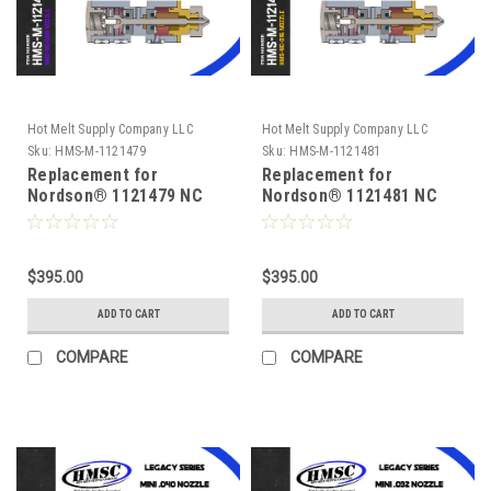
Hot Melt Supply Company LLC
Hot Melt Supply Company LLC
Sku:
HMS-M-1121479
Sku:
HMS-M-1121481
Replacement for
Replacement for
Nordson® 1121479 NC
Nordson® 1121481 NC
Series .008 Module
Series .016 Module
$395.00
$395.00
ADD TO CART
ADD TO CART
COMPARE
COMPARE