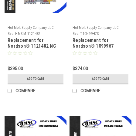
Hot Melt Supply Company LLC
Hot Melt Supply Company LLC
Sku:
HMS-M-1121482
Sku:
T10N99H7S
Replacement for
Replacement for
Nordson® 1121482 NC
Nordson® 1099967
Series .020 Module
Reduced Cavity, .008
Module
$395.00
$374.00
ADD TO CART
ADD TO CART
COMPARE
COMPARE