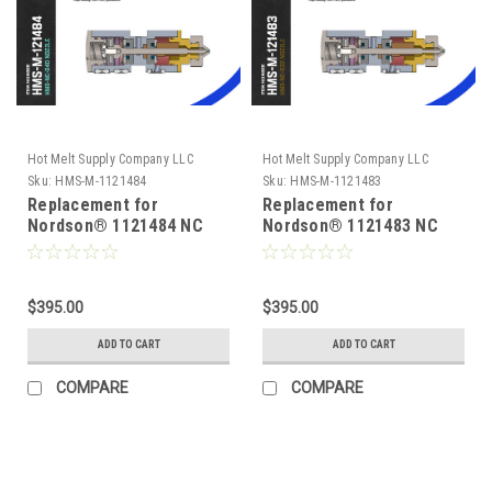
Hot Melt Supply Company LLC
Hot Melt Supply Company LLC
Sku:
HMS-M-1121484
Sku:
HMS-M-1121483
Replacement for
Replacement for
Nordson® 1121484 NC
Nordson® 1121483 NC
Series .040 Module
Series .032 Module
$395.00
$395.00
ADD TO CART
ADD TO CART
COMPARE
COMPARE