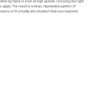
either by hand or even at high speeds. Choosing the right
apply. The result is a clean, repeatable pattern of
tors to fit virtually any situation that your business