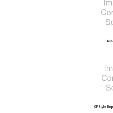
Min
CF Style Re