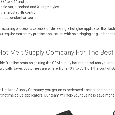
88" to 4.1" and up
ozzle bar, standard and X-large styles
 thermostat Htr control
 independent air ports
cturing process is capable of delivering a hot glue applicator that las
u require extremely precise application with no stringing or glue heads tha
ot Melt Supply Company For The Best V
ble free line rests on getting the OEM quality hot melt products you nee
typically saves customers anywhere from 40% to 70% off the cost of O
Hot Melt Supply Company, you get an experienced partner dedicated to
 hot melt glue applicators. Our team will help your business save mone