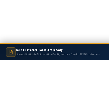
Your Customer Tools Are Ready
Line Audit · Quote Builder · Gun Configurator — free for HMSC customers
Hot Melt Supply is an independent company and is not affiliated with, endo
numbers, trademarks, or brands mentioned 
Contact Us
Accounts
Hot Melt Supply Company LLC
Wishlist
506 B Plantation Park Dr
Login
or
Si
Loganville, GA 30052
Shipping & 
United States of America