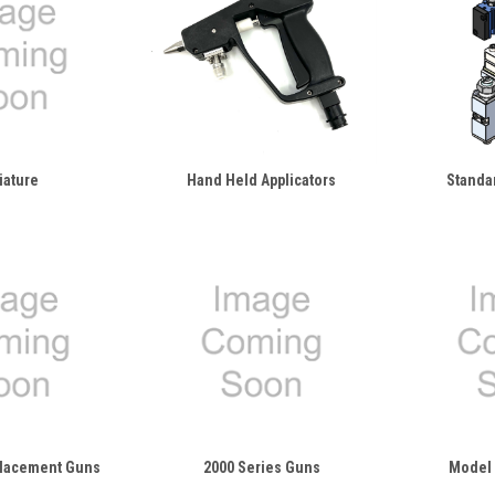
iature
Hand Held Applicators
Standa
placement Guns
2000 Series Guns
Model 