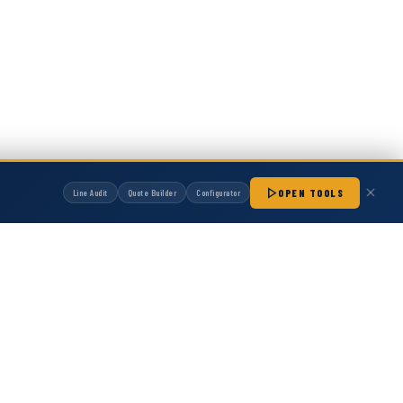
OPEN TOOLS
Line Audit
Quote Builder
Configurator
manufactured by Hot Melt Supply unless otherwise noted. Any OEM names, part
patibility with non-OEM replacement parts.