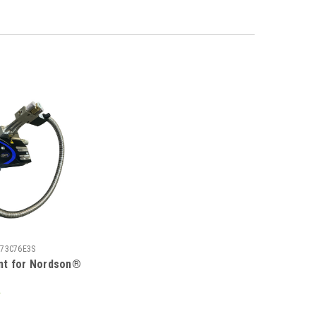
73C76E3S
nt for Nordson®