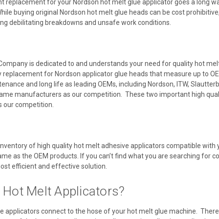
t replacement for your Nordson hot melt glue applicator goes a long way
ile buying original Nordson hot melt glue heads can be cost prohibitive,
ing debilitating breakdowns and unsafe work conditions.
Company is dedicated to and understands your need for quality hot melt a
y replacement for Nordson applicator glue heads that measure up to OE
ntenance and long life as leading OEMs, including Nordson, ITW, Slautte
ame manufacturers as our competition. These two important high quali
as our competition.
inventory of high quality hot melt adhesive applicators compatible wit
same as the OEM products. If you can’t find what you are searching for co
ost efficient and effective solution.
 Hot Melt Applicators?
e applicators connect to the hose of your hot melt glue machine. There