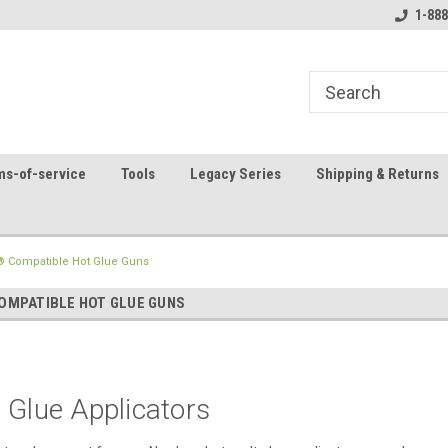
8
Welcome to the #1 Online Parts
Contact us for part 
1-888
Store!
ms-of-service
Tools
Legacy Series
Shipping & Returns
 Compatible Hot Glue Guns
MPATIBLE HOT GLUE GUNS
 Glue Applicators