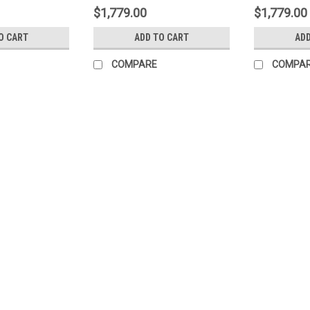
$1,779.00
$1,779.00
O CART
ADD TO CART
ADD
COMPARE
COMPA