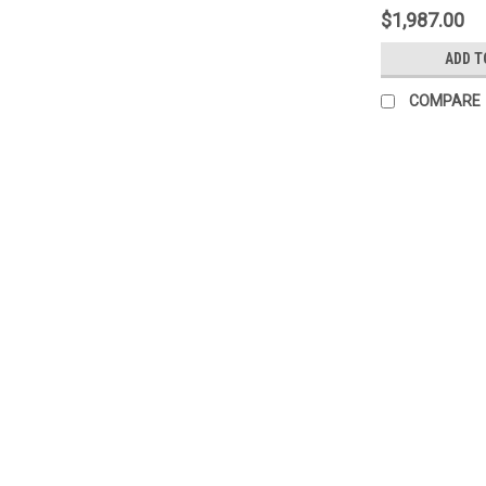
$1,987.00
ADD T
COMPARE