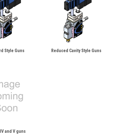
rd Style Guns
Reduced Cavity Style Guns
IV and V guns