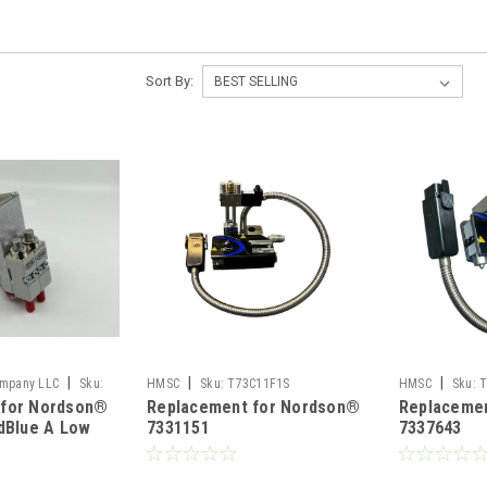
Sort By:
|
|
|
ompany LLC
Sku:
HMSC
Sku:
T73C11F1S
HMSC
Sku:
T
 for Nordson®
Replacement for Nordson®
Replaceme
idBlue A Low
7331151
7337643