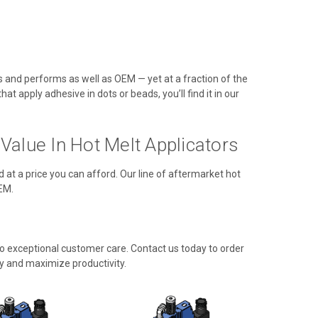
ts and performs as well as OEM — yet at a fraction of the
t apply adhesive in dots or beads, you’ll find it in our
alue In Hot Melt Applicators
d at a price you can afford. Our line of aftermarket hot
EM.
 exceptional customer care. Contact us today to order
y and maximize productivity.