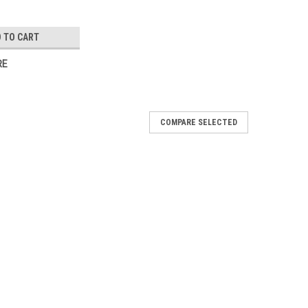
 TO CART
RE
COMPARE SELECTED