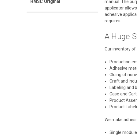
HMSC Original
manual. The purpo
applicator allows
adhesive applicat
requires.
A Huge S
Our inventory of 
Production e
Adhesive met
Gluing of non
Craft and ind
Labeling and 
Case and Cart
Product Asse
Product Label
We make adhesive
Single module