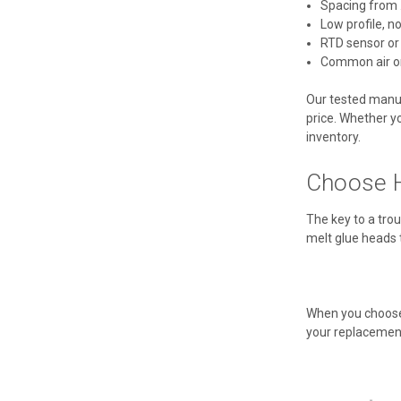
Spacing from .
Low profile, n
RTD sensor or
Common air or
Our tested manufa
price. Whether yo
inventory.
Choose H
The key to a trou
melt glue heads 
When you choose 
your replacement