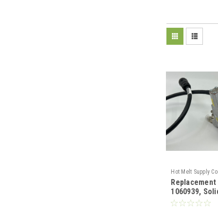
Hot Melt Supply C
Replacement
T10H09C9S
1060939, Sol
Profile Gun