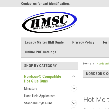
ne Parts
Contact us for part identification.
Call - 1 - 888-202-178
Legacy Melter HMI Guide
Privacy Policy
ter
Online PDF Catalogs
Home
Nordson®
SHOP BY CATEGORY
NORDSON® CO
Nordson® Compatible
Hot Glue Guns
Miniature
Hand Held Applicators
Hot Melt
Standard Style Guns