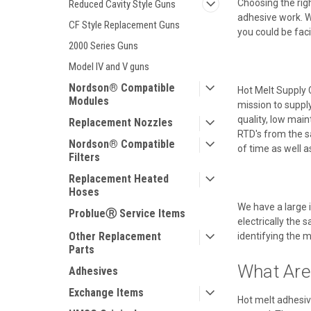
Choosing the righ
Reduced Cavity Style Guns
adhesive work. Wh
CF Style Replacement Guns
you could be fac
2000 Series Guns
Model IV and V guns
Nordson® Compatible
Hot Melt Supply 
Modules
mission to suppl
quality, low mai
Replacement Nozzles
RTD's from the s
Nordson® Compatible
of time as well 
Filters
Replacement Heated
Hoses
We have a large 
ProblueⓇ Service Items
electrically the 
Other Replacement
identifying the m
Parts
What Are
Adhesives
Exchange Items
Hot melt adhesiv