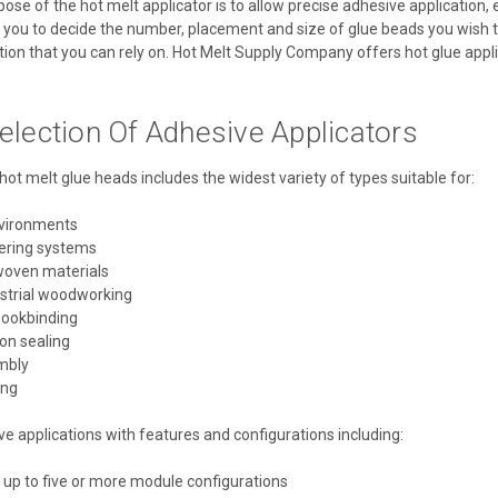
se of the hot melt applicator is to allow precise adhesive application, 
 you to decide the number, placement and size of glue beads you wish to 
ion that you can rely on. Hot Melt Supply Company offers hot glue applica
election Of Adhesive Applicators
hot melt glue heads includes the widest variety of types suitable for:
nvironments
ering systems
woven materials
ustrial woodworking
bookbinding
on sealing
mbly
ing
 applications with features and configurations including:
 up to five or more module configurations