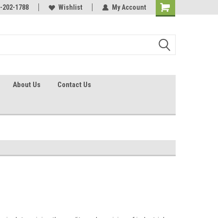
identification.
-202-1788
Call - 1 - 888-202-1788
Wishlist
My Account
About Us
Contact Us