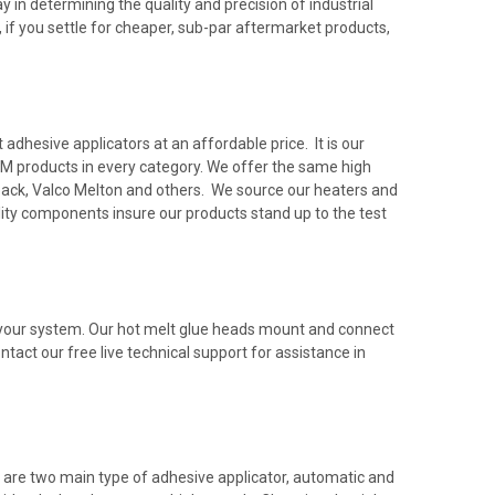
 in determining the quality and precision of industrial
 if you settle for cheaper, sub-par aftermarket products,
dhesive applicators at an affordable price. It is our
M products in every category. We offer the same high
rback, Valco Melton and others. We source our heaters and
ty components insure our products stand up to the test
h your system. Our hot melt glue heads mount and connect
ntact our free live technical support for assistance in
 are two main type of adhesive applicator, automatic and