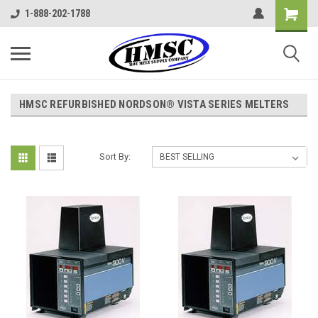
1-888-202-1788
HMSC REFURBISHED NORDSON® VISTA SERIES MELTERS
Sort By: