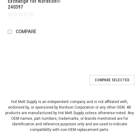
Exchange for Nordson®
240397
COMPARE
COMPARE SELECTED
Hot Melt Supply is an independent company and is not affiliated with,
endorsed by, or sponsored by Nordson Corporation or any other OEM. All
products are manufactured by Hot Melt Supply unless otherwise noted. Any
OEM names, part numbers, trademarks, or brands mentioned are for
identification and reference purposes only and are used to indicate
compatibility with non-OEM replacement parts.