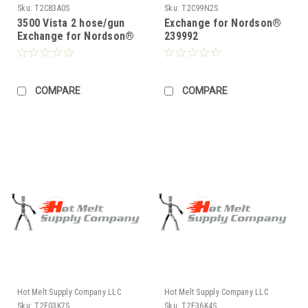
Sku:
T2C83A0S
Sku:
T2C99N2S
3500 Vista 2 hose/gun
Exchange for Nordson®
Exchange for Nordson®
239992
238310
COMPARE
COMPARE
Hot Melt Supply Company LLC
Hot Melt Supply Company LLC
Sku:
T2E03K7S
Sku:
T2E36K4S