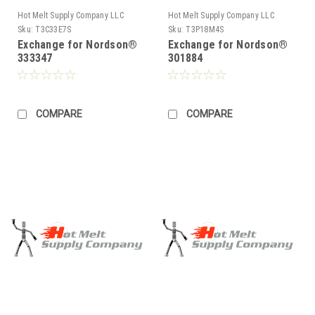
Hot Melt Supply Company LLC
Hot Melt Supply Company LLC
Sku:
T3C33E7S
Sku:
T3P18M4S
Exchange for Nordson®
Exchange for Nordson®
333347
301884
COMPARE
COMPARE