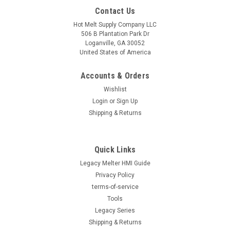
Contact Us
Hot Melt Supply Company LLC
506 B Plantation Park Dr
Loganville, GA 30052
United States of America
Accounts & Orders
Wishlist
Login
or
Sign Up
Shipping & Returns
|
Hot Melt Supply Company LLC
Sku:
T3P20B9S
Exchange for Nordson® 302029
Quick Links
Exchange for Nordson® 302029 Direct replacement for OEM
part number 302029. Professionally refurbished to OEM
Legacy Melter HMI Guide
specifications with full functional testing. Reduce equipment
Privacy Policy
costs while maintaining production reliability. 1-year limited
terms-of-service
parts and labor...
Tools
Legacy Series
Shipping & Returns