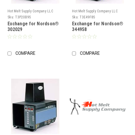
Hot Melt Supply Company LLC
Hot Melt Supply Company LLC
Sku:
T3P20B9S
Sku:
T3E49F8S
Exchange for Nordson®
Exchange for Nordson®
302029
344958
COMPARE
COMPARE