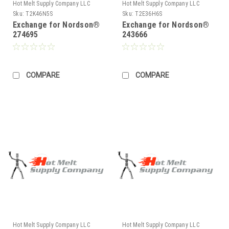
Hot Melt Supply Company LLC
Hot Melt Supply Company LLC
Sku:
T2K46N5S
Sku:
T2E36H6S
Exchange for Nordson®
Exchange for Nordson®
274695
243666
COMPARE
COMPARE
Hot Melt Supply Company LLC
Hot Melt Supply Company LLC