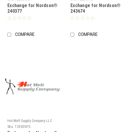
Exchange for Nordson®
Exchange for Nordson®
240377
243674
COMPARE
COMPARE
Hot Melt Supply Company LLC
Sku:
T2E03N7S