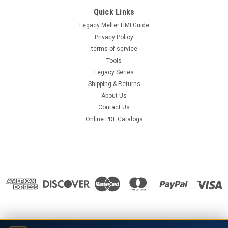
Quick Links
Legacy Melter HMI Guide
Privacy Policy
terms-of-service
Tools
Legacy Series
Shipping & Returns
About Us
Contact Us
Online PDF Catalogs