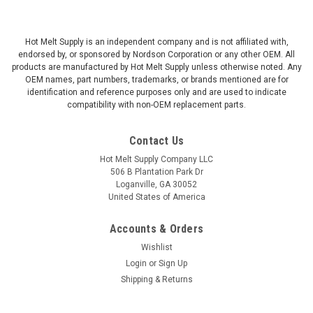
Hot Melt Supply is an independent company and is not affiliated with,
endorsed by, or sponsored by Nordson Corporation or any other OEM. All
products are manufactured by Hot Melt Supply unless otherwise noted. Any
OEM names, part numbers, trademarks, or brands mentioned are for
identification and reference purposes only and are used to indicate
compatibility with non-OEM replacement parts.
Contact Us
Hot Melt Supply Company LLC
506 B Plantation Park Dr
Loganville, GA 30052
United States of America
Accounts & Orders
Wishlist
Login
or
Sign Up
Shipping & Returns