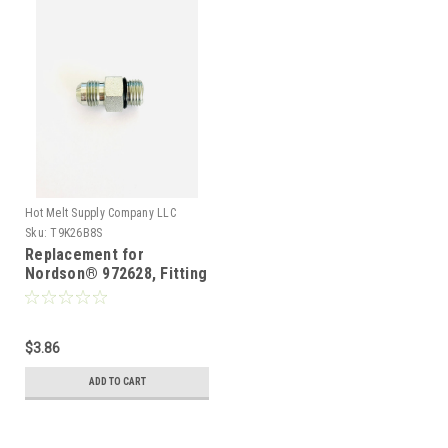
Hot Melt Supply Company LLC
Sku:
T9K26B8S
Replacement for
Nordson® 972628, Fitting
Straight with o-ring
$3.86
ADD TO CART