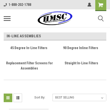
1-888-202-1788
IN-LINE ASSEMBLIES
45 Degree In-Line Filters
90 Degree Inline Filters
Replacement Filter Screens for
Straight In-Line Filters
Assemblies
Sort By: