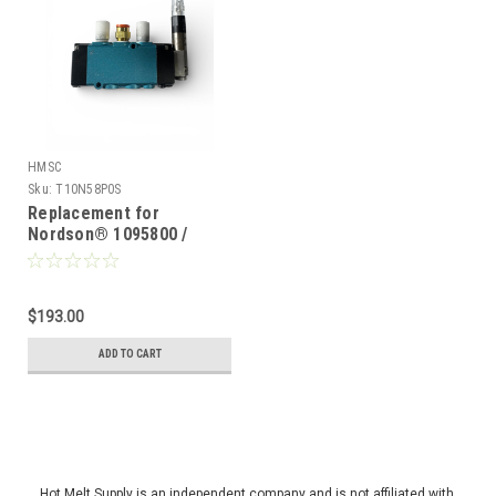
HMSC
Sku:
T10N58P0S
Replacement for
Nordson® 1095800 /
1095809, Solenoid valve
for Miniblue II
$193.00
ADD TO CART
Hot Melt Supply is an independent company and is not affiliated with,