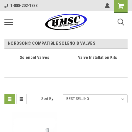
1-888-202-1788
NORDSON® COMPATIBLE SOLENOID VALVES
Solenoid Valves
Valve Installation Kits
Sort By: