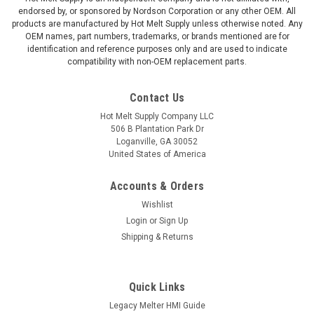
endorsed by, or sponsored by Nordson Corporation or any other OEM. All
products are manufactured by Hot Melt Supply unless otherwise noted. Any
OEM names, part numbers, trademarks, or brands mentioned are for
identification and reference purposes only and are used to indicate
compatibility with non-OEM replacement parts.
Contact Us
Hot Melt Supply Company LLC
506 B Plantation Park Dr
Loganville, GA 30052
United States of America
Accounts & Orders
Wishlist
Login
or
Sign Up
Shipping & Returns
Quick Links
Legacy Melter HMI Guide