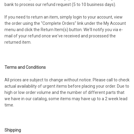
bank to process our refund request (5 to 10 business days).
If you need to return an item, simply login to your account, view
the order using the "Complete Orders" link under the My Account
menu and click the Return Item(s) button. We'll notify you via e-
mail of your refund once we've received and processed the
returned item.
Terms and Conditions
All prices are subject to change without notice. Please call to check
actual availability of urgent items before placing your order. Due to
high or low order volume and the number of different parts that
we have in our catalog, some items may have up to a 2 week lead
time.
Shipping