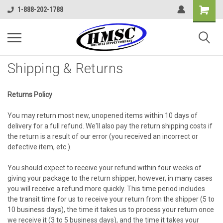
1-888-202-1788
Shipping & Returns
Returns Policy
You may return most new, unopened items within 10 days of
delivery for a full refund. We'll also pay the return shipping costs if
the return is a result of our error (you received an incorrect or
defective item, etc.).
You should expect to receive your refund within four weeks of
giving your package to the return shipper, however, in many cases
you will receive a refund more quickly. This time period includes
the transit time for us to receive your return from the shipper (5 to
10 business days), the time it takes us to process your return once
we receive it (3 to 5 business days), and the time it takes your