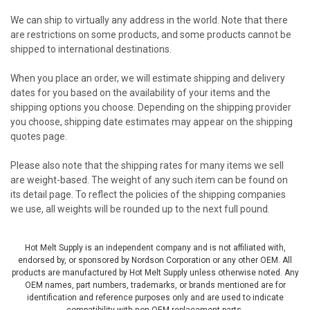
We can ship to virtually any address in the world. Note that there
are restrictions on some products, and some products cannot be
shipped to international destinations.
When you place an order, we will estimate shipping and delivery
dates for you based on the availability of your items and the
shipping options you choose. Depending on the shipping provider
you choose, shipping date estimates may appear on the shipping
quotes page.
Please also note that the shipping rates for many items we sell
are weight-based. The weight of any such item can be found on
its detail page. To reflect the policies of the shipping companies
we use, all weights will be rounded up to the next full pound.
Hot Melt Supply is an independent company and is not affiliated with,
endorsed by, or sponsored by Nordson Corporation or any other OEM. All
products are manufactured by Hot Melt Supply unless otherwise noted. Any
OEM names, part numbers, trademarks, or brands mentioned are for
identification and reference purposes only and are used to indicate