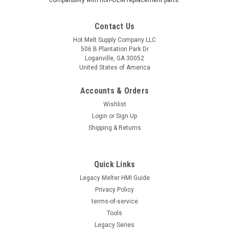
compatibility with non-OEM replacement parts.
Contact Us
Hot Melt Supply Company LLC
506 B Plantation Park Dr
Loganville, GA 30052
United States of America
Accounts & Orders
Wishlist
Login
or
Sign Up
Shipping & Returns
Quick Links
Legacy Melter HMI Guide
Privacy Policy
terms-of-service
Tools
Legacy Series