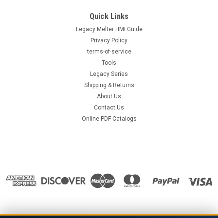
Quick Links
Legacy Melter HMI Guide
Privacy Policy
terms-of-service
Tools
Legacy Series
Shipping & Returns
About Us
Contact Us
Online PDF Catalogs