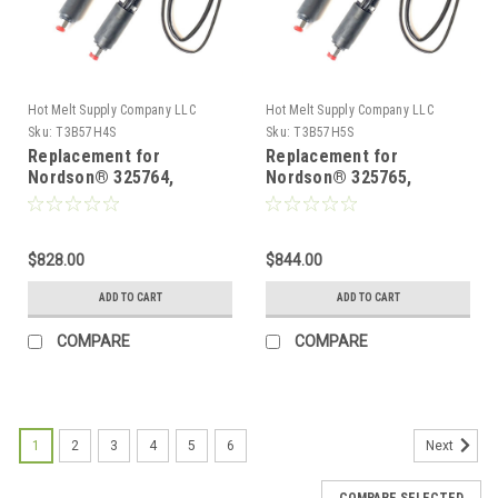
Hot Melt Supply Company LLC
Hot Melt Supply Company LLC
Sku:
T3B57H4S
Sku:
T3B57H5S
Replacement for
Replacement for
Nordson® 325764,
Nordson® 325765,
Heated Hot melt Hose
Heated Hot melt Hose
$828.00
$844.00
ADD TO CART
ADD TO CART
COMPARE
COMPARE
1
2
3
4
5
6
Next
COMPARE SELECTED