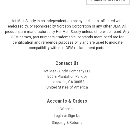
Hot Melt Supply is an independent company and is not affiliated with,
endorsed by, or sponsored by Nordson Corporation or any other OEM. All
products are manufactured by Hot Melt Supply unless otherwise noted. Any
OEM names, part numbers, trademarks, or brands mentioned are for
identification and reference purposes only and are used to indicate
compatibility with non-OEM replacement parts.
Contact Us
Hot Melt Supply Company LLC
506 B Plantation Park Dr
Loganville, GA 30052
United States of America
Accounts & Orders
Wishlist
Login
or
Sign Up
Shipping & Returns