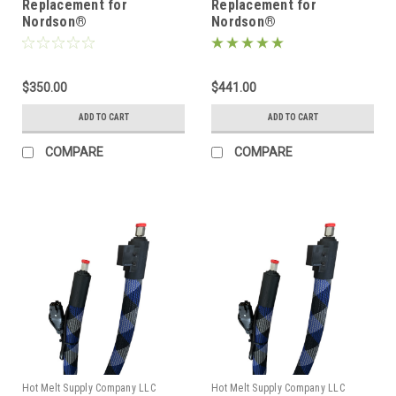
Replacement for
Replacement for
Nordson®
Nordson®
274792/1131748, Heated
274793/1131751, Heated
Hot melt Hose
Hot melt Hose
$350.00
$441.00
ADD TO CART
ADD TO CART
COMPARE
COMPARE
Hot Melt Supply Company LLC
Hot Melt Supply Company LLC