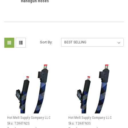
Handgun Hoses
Sort By:
Hot Melt Supply Company LLC
Hot Melt Supply Company LLC
Sku:
T2K47N2S
Sku:
T2K47N3S