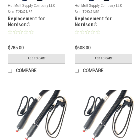
Hot Melt Supply Company LLC
Hot Melt Supply Company LLC
Sku:
T2K47N6S
Sku:
T2K47N5S
Replacement for
Replacement for
Nordson®
Nordson®
274796/1131759, Heated
274795/1131756, Heated
Hot melt Hose
Hot melt Hose
$785.00
$608.00
ADD TO CART
ADD TO CART
COMPARE
COMPARE