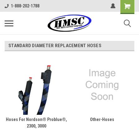
1-888-202-1788
STANDARD DIAMETER REPLACEMENT HOSES
Hoses For Nordson® Problue®,
Other-Hoses
2300, 3000