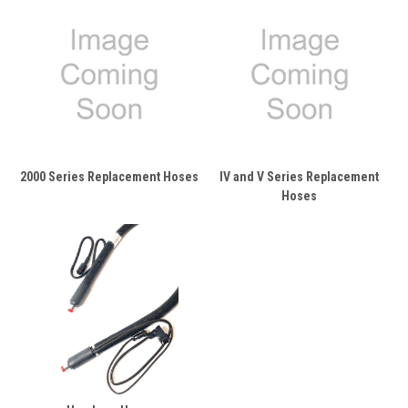
2000 Series Replacement Hoses
IV and V Series Replacement
Hoses