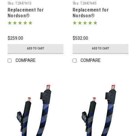
Sku:
T2K47N1S
Sku:
T2K47N4S
Replacement for
Replacement for
Nordson®
Nordson®
274791/1131745, Heated
274794/1131753, Heated
Hot melt Hose
Hot melt Hose
$259.00
$532.00
ADD TO CART
ADD TO CART
COMPARE
COMPARE