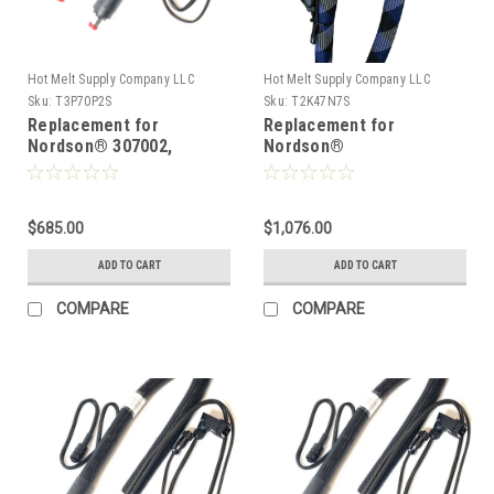
Hot Melt Supply Company LLC
Hot Melt Supply Company LLC
Sku:
T3P70P2S
Sku:
T2K47N7S
Replacement for
Replacement for
Nordson® 307002,
Nordson®
Heated Hot melt Hose
274797/1131762, Heated
Hot melt Hose
$685.00
$1,076.00
ADD TO CART
ADD TO CART
COMPARE
COMPARE