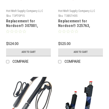
Hot Melt Supply Company LLC
Hot Melt Supply Company LLC
Sku:
T3P70P1S
Sku:
T3B57H3S
Replacement for
Replacement for
Nordson® 307001,
Nordson® 325763,
Heated Hot melt Hose
Heated Hot melt Hose
$524.00
$525.00
ADD TO CART
ADD TO CART
COMPARE
COMPARE