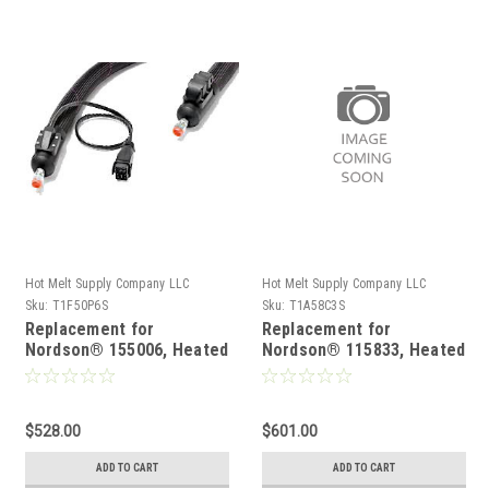
Hot Melt Supply Company LLC
Hot Melt Supply Company LLC
Sku:
T1F50P6S
Sku:
T1A58C3S
Replacement for
Replacement for
Nordson® 155006, Heated
Nordson® 115833, Heated
Hot melt Hose
Hot melt Hose
$528.00
$601.00
ADD TO CART
ADD TO CART