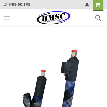
1-888-202-1788