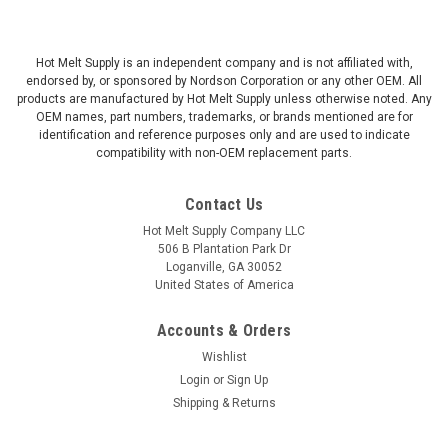
Hot Melt Supply is an independent company and is not affiliated with,
endorsed by, or sponsored by Nordson Corporation or any other OEM. All
products are manufactured by Hot Melt Supply unless otherwise noted. Any
OEM names, part numbers, trademarks, or brands mentioned are for
identification and reference purposes only and are used to indicate
compatibility with non-OEM replacement parts.
Contact Us
Hot Melt Supply Company LLC
506 B Plantation Park Dr
Loganville, GA 30052
United States of America
Accounts & Orders
Wishlist
Login
or
Sign Up
Shipping & Returns