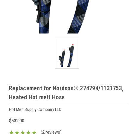
Replacement for Nordson® 274794/1131753,
Heated Hot melt Hose
Hot Melt Supply Company LLC
$532.00
(2 reviews)