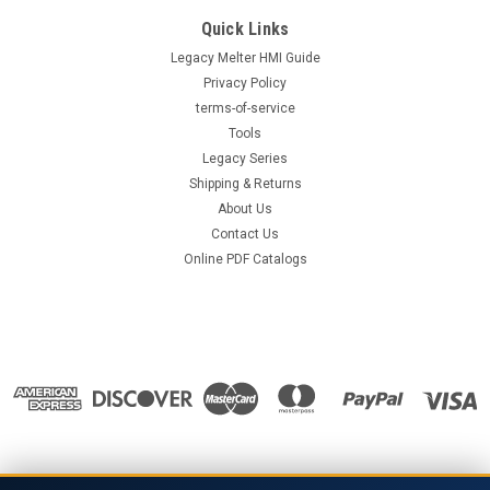
Quick Links
Legacy Melter HMI Guide
Privacy Policy
terms-of-service
Tools
Legacy Series
Shipping & Returns
About Us
Contact Us
Online PDF Catalogs