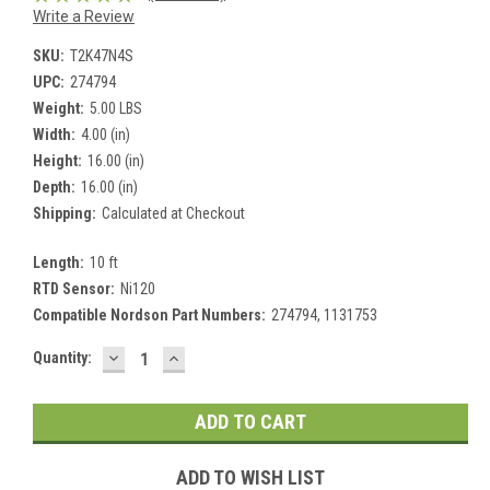
Write a Review
SKU:
T2K47N4S
UPC:
274794
Weight:
5.00 LBS
Width:
4.00 (in)
Height:
16.00 (in)
Depth:
16.00 (in)
Shipping:
Calculated at Checkout
Length:
10 ft
RTD Sensor:
Ni120
Compatible Nordson Part Numbers:
274794, 1131753
DECREASE
INCREASE
Current
Quantity:
QUANTITY:
QUANTITY:
Stock:
ADD TO WISH LIST