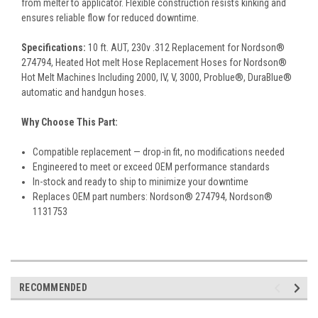
from melter to applicator. Flexible construction resists kinking and
ensures reliable flow for reduced downtime.
Specifications:
10 ft. AUT, 230v .312 Replacement for Nordson®
274794, Heated Hot melt Hose Replacement Hoses for Nordson®
Hot Melt Machines Including 2000, IV, V, 3000, Problue®, DuraBlue®
automatic and handgun hoses.
Why Choose This Part:
Compatible replacement — drop-in fit, no modifications needed
Engineered to meet or exceed OEM performance standards
In-stock and ready to ship to minimize your downtime
Replaces OEM part numbers: Nordson® 274794, Nordson®
1131753
RECOMMENDED