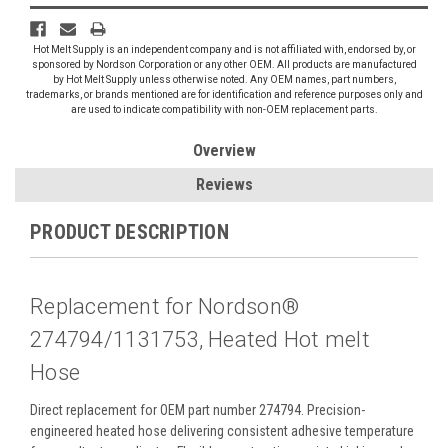
Hot Melt Supply is an independent company and is not affiliated with, endorsed by, or
sponsored by Nordson Corporation or any other OEM. All products are manufactured
by Hot Melt Supply unless otherwise noted. Any OEM names, part numbers,
trademarks, or brands mentioned are for identification and reference purposes only and
are used to indicate compatibility with non-OEM replacement parts.
Overview
Reviews
PRODUCT DESCRIPTION
Replacement for Nordson®
274794/1131753, Heated Hot melt
Hose
Direct replacement for OEM part number 274794. Precision-
engineered heated hose delivering consistent adhesive temperature