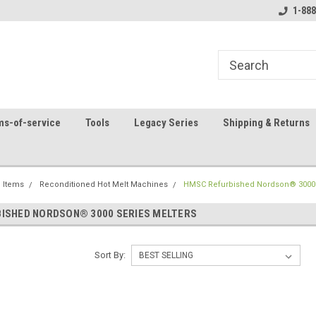
8
Welcome to the #1 Online Parts
Contact us for part 
1-888
Store!
ms-of-service
Tools
Legacy Series
Shipping & Returns
 Items
Reconditioned Hot Melt Machines
HMSC Refurbished Nordson® 3000 
ISHED NORDSON® 3000 SERIES MELTERS
Sort By: