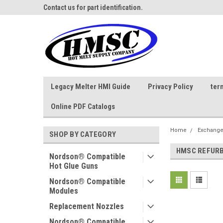
ne Parts
Contact us for part identification.
Call - 1 - 888-202-178
Legacy Melter HMI Guide
Privacy Policy
ter
Online PDF Catalogs
Home
Exchange
SHOP BY CATEGORY
HMSC REFURB
Nordson® Compatible
Hot Glue Guns
Nordson® Compatible
Modules
Replacement Nozzles
Nordson® Compatible