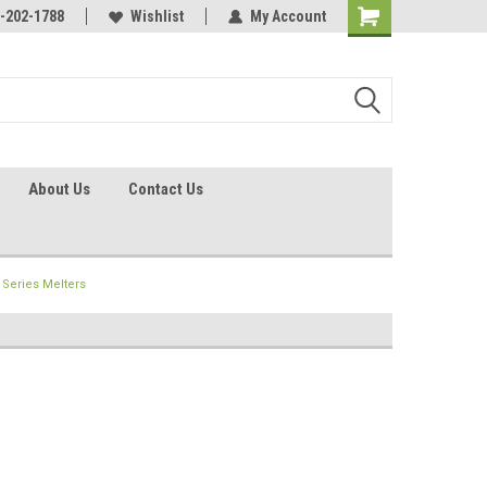
identification.
-202-1788
Call - 1 - 888-202-1788
Wishlist
My Account
About Us
Contact Us
Series Melters