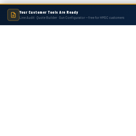
Your Customer Tools Are Ready
Line Audit · Quote Builder · Gun Configurator — free for HMSC customers
Hot Melt Supply is an independent company and is not affiliated with, endo
numbers, trademarks, or brands mentioned 
Contact Us
Accounts
Hot Melt Supply Company LLC
Wishlist
506 B Plantation Park Dr
Login
or
Si
Loganville, GA 30052
Shipping & 
United States of America