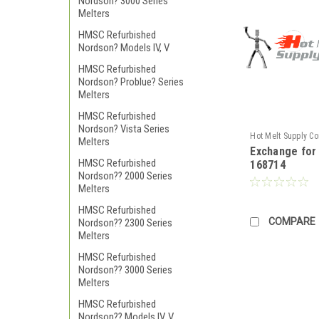
Nordson? 3000 Series
Melters
HMSC Refurbished
Nordson? Models IV, V
HMSC Refurbished
Nordson? Problue? Series
Melters
HMSC Refurbished
Nordson? Vista Series
Hot Melt Supply C
Melters
Exchange fo
TR1H87A4S
HMSC Refurbished
168714
Nordson?? 2000 Series
Melters
HMSC Refurbished
COMPARE
Nordson?? 2300 Series
Melters
HMSC Refurbished
Nordson?? 3000 Series
Melters
HMSC Refurbished
Nordson?? Models IV, V