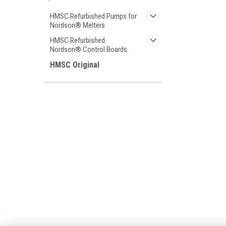
HMSC Refurbished Pumps for
Nordson® Melters
HMSC Refurbished
Nordson® Control Boards
HMSC Original