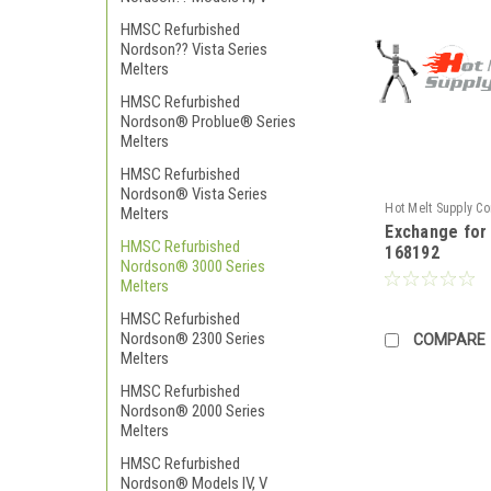
HMSC Refurbished
Nordson?? Vista Series
Melters
HMSC Refurbished
Nordson® Problue® Series
Melters
HMSC Refurbished
Nordson® Vista Series
Hot Melt Supply C
Melters
Exchange fo
TR1H81N2S
HMSC Refurbished
168192
Nordson® 3000 Series
Melters
HMSC Refurbished
Nordson® 2300 Series
COMPARE
Melters
HMSC Refurbished
Nordson® 2000 Series
Melters
HMSC Refurbished
Nordson® Models IV, V