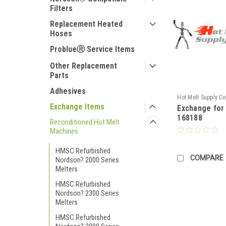
Filters
Replacement Heated
Hoses
ProblueⓇ Service Items
Other Replacement
Parts
Adhesives
Hot Melt Supply C
Exchange Items
Exchange fo
TR1H81M8S
168188
Reconditioned Hot Melt
Machines
HMSC Refurbished
COMPARE
Nordson? 2000 Series
Melters
HMSC Refurbished
Nordson? 2300 Series
Melters
HMSC Refurbished