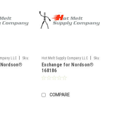
|
|
ompany LLC
Sku:
Hot Melt Supply Company LLC
Sku:
r Nordson®
Exchange for Nordson®
TR1H81M6S
168186
COMPARE