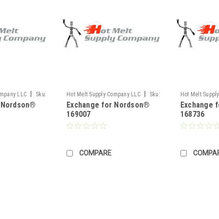
|
|
ompany LLC
Sku:
Hot Melt Supply Company LLC
Sku:
Hot Melt Suppl
r Nordson®
Exchange for Nordson®
Exchange 
TR1H90P7S
TR1H87C6S
169007
168736
COMPARE
COMPA