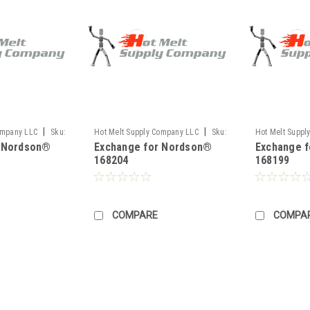
|
|
ompany LLC
Sku:
Hot Melt Supply Company LLC
Sku:
Hot Melt Suppl
r Nordson®
Exchange for Nordson®
Exchange 
TR1H82P4S
TR1H81N9S
168204
168199
COMPARE
COMPA