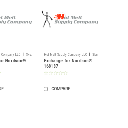
|
|
y Company LLC
Sku:
Hot Melt Supply Company LLC
Sku:
for Nordson®
Exchange for Nordson®
TR1H81M7S
168187
RE
COMPARE