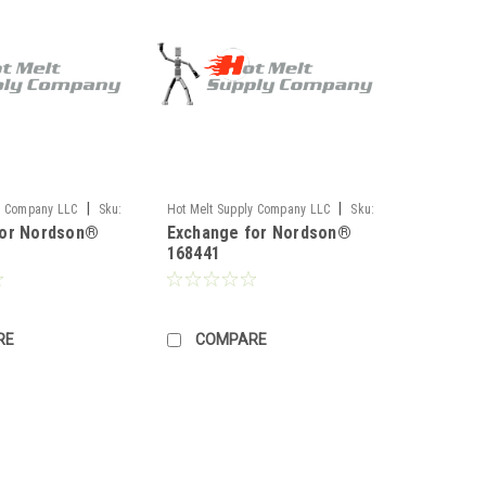
|
|
y Company LLC
Sku:
Hot Melt Supply Company LLC
Sku:
for Nordson®
Exchange for Nordson®
TR1H84E1S
168441
RE
COMPARE