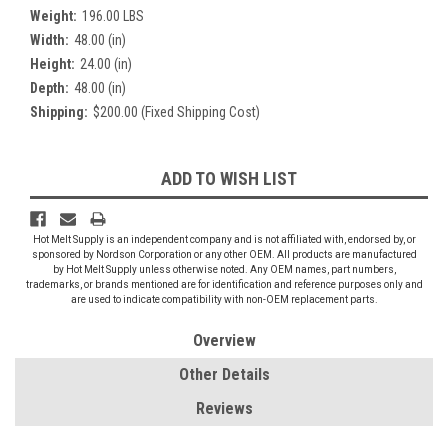
Weight:
196.00 LBS
Width:
48.00 (in)
Height:
24.00 (in)
Depth:
48.00 (in)
Shipping:
$200.00 (Fixed Shipping Cost)
Current
ADD TO WISH LIST
Stock:
Hot Melt Supply is an independent company and is not affiliated with, endorsed by, or
sponsored by Nordson Corporation or any other OEM. All products are manufactured
by Hot Melt Supply unless otherwise noted. Any OEM names, part numbers,
trademarks, or brands mentioned are for identification and reference purposes only and
are used to indicate compatibility with non-OEM replacement parts.
Overview
Other Details
Reviews