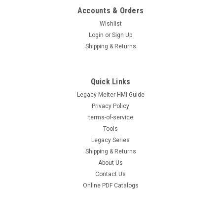
Accounts & Orders
Wishlist
Login
or
Sign Up
Shipping & Returns
Quick Links
Legacy Melter HMI Guide
Privacy Policy
terms-of-service
Tools
Legacy Series
Shipping & Returns
About Us
Contact Us
Online PDF Catalogs