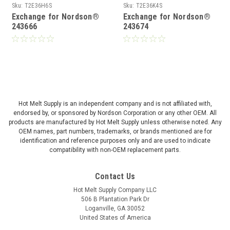
Sku:
T2E36H6S
Sku:
T2E36K4S
Exchange for Nordson®
Exchange for Nordson®
243666
243674
Hot Melt Supply is an independent company and is not affiliated with,
endorsed by, or sponsored by Nordson Corporation or any other OEM. All
products are manufactured by Hot Melt Supply unless otherwise noted. Any
OEM names, part numbers, trademarks, or brands mentioned are for
identification and reference purposes only and are used to indicate
compatibility with non-OEM replacement parts.
Contact Us
Hot Melt Supply Company LLC
506 B Plantation Park Dr
Loganville, GA 30052
United States of America