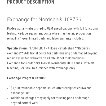
PRODUCT DESCRIPTION
Exchange for Nordson® 168736
Professionally refurbished to OEM specifications with full functional
testing. Reduce equipment costs while maintaining production
reliability. 1-year limited parts and labor warranty included.
Specifications:
3700-1EB34 - 4 Hose Refurbished **Requires
exchange** Additional costs for parts missing or damaged beyond
repair. 1yr limited warranty on all rebuilt hot melt machines.
Exchange for Nordson® 168736 Nordson® 3000 series Hot Melt
Machine, For Sale, Refurbished with exchange only
Exchange Program Details:
$1,500 refundable deposit issued after receipt of equivalent
exchange unit
Additional charges may apply for missing parts or damage
beyond normal wear