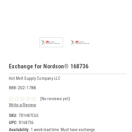
Exchange for Nordson® 168736
Hot Melt Supply Company LLC
888-202-1788
(No reviews yet)
Write a Review
SKU:
TR1H87C6S
UPC:
R168736
Availability:
1 week lead time. Must have exchange.