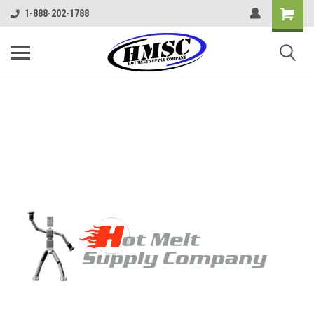
1-888-202-1788