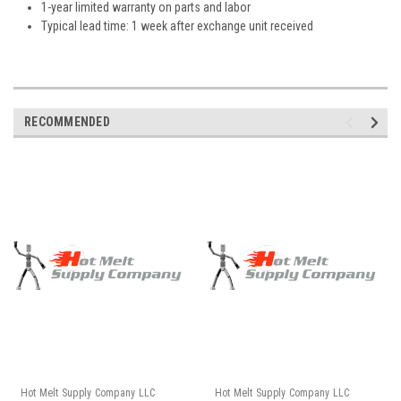
1-year limited warranty on parts and labor
Typical lead time: 1 week after exchange unit received
RECOMMENDED
Hot Melt Supply Company LLC
Hot Melt Supply Company LLC