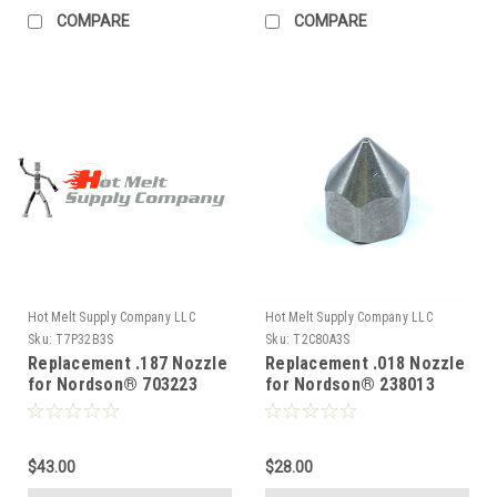
COMPARE
COMPARE
Hot Melt Supply Company LLC
Hot Melt Supply Company LLC
Sku:
T7P32B3S
Sku:
T2C80A3S
Replacement .187 Nozzle
Replacement .018 Nozzle
for Nordson® 703223
for Nordson® 238013
$43.00
$28.00