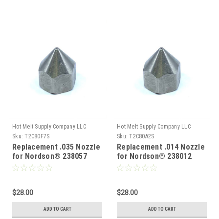
Hot Melt Supply Company LLC
Hot Melt Supply Company LLC
Sku:
T2C80F7S
Sku:
T2C80A2S
Replacement .035 Nozzle
Replacement .014 Nozzle
for Nordson® 238057
for Nordson® 238012
$28.00
$28.00
ADD TO CART
ADD TO CART