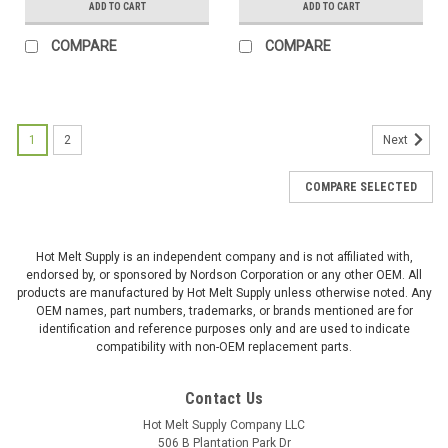
ADD TO CART
ADD TO CART
COMPARE
COMPARE
1
2
Next
COMPARE SELECTED
Hot Melt Supply is an independent company and is not affiliated with,
endorsed by, or sponsored by Nordson Corporation or any other OEM. All
products are manufactured by Hot Melt Supply unless otherwise noted. Any
OEM names, part numbers, trademarks, or brands mentioned are for
identification and reference purposes only and are used to indicate
compatibility with non-OEM replacement parts.
Contact Us
Hot Melt Supply Company LLC
506 B Plantation Park Dr