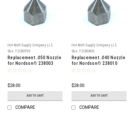
Hot Melt Supply Company LLC
Hot Melt Supply Company LLC
Sku:
T2C80P3S
Sku:
T2C80A0S
Replacement .050 Nozzle
Replacement .040 Nozzle
for Nordson® 238003
for Nordson® 238010
$28.00
$28.00
ADD TO CART
ADD TO CART
COMPARE
COMPARE