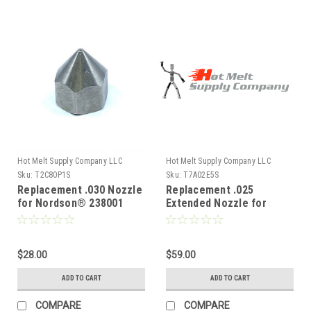
Hot Melt Supply Company LLC
Hot Melt Supply Company LLC
Sku:
T2C80P1S
Sku:
T7A02E5S
Replacement .030 Nozzle
Replacement .025
for Nordson® 238001
Extended Nozzle for
Nordson® 710245
$28.00
$59.00
ADD TO CART
ADD TO CART
COMPARE
COMPARE