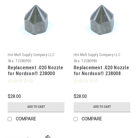
Hot Melt Supply Company LLC
Hot Melt Supply Company LLC
Sku:
T2C80P0S
Sku:
T2C80P8S
Replacement .020 Nozzle
Replacement .020 Nozzle
for Nordson® 238000
for Nordson® 238008
$28.00
$28.00
ADD TO CART
ADD TO CART
COMPARE
COMPARE