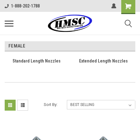
1-888-202-1788
FEMALE
Standard Length Nozzles
Extended Length Nozzles
Sort By: