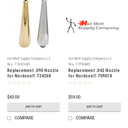
Hot Melt Supply Company LLC
Hot Melt Supply Company LLC
Sku:
T7B42H8S
Sku:
T7P90A8S
Replacement .090 Nozzle
Replacement .042 Nozzle
for Nordson® 724268
for Nordson® 709018
$43.00
$59.00
ADD TO CART
ADD TO CART
COMPARE
COMPARE