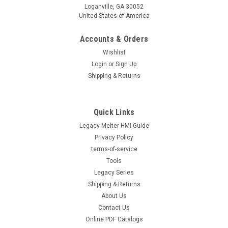
Loganville, GA 30052
United States of America
Accounts & Orders
Wishlist
Login
or
Sign Up
Shipping & Returns
Quick Links
Legacy Melter HMI Guide
Privacy Policy
terms-of-service
Tools
Legacy Series
Shipping & Returns
About Us
Contact Us
Online PDF Catalogs