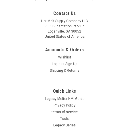
Contact Us
Hot Melt Supply Company LLC
506 B Plantation Park Dr
Loganville, GA 30052
United States of America
Accounts & Orders
Wishlist
Login
or
Sign Up
Shipping & Returns
Quick Links
|
Hot Melt Supply Company LLC
Sku:
T9C30F6S
Legacy Melter HMI Guide
Replacement for Nordson® 933056, Connector,
Privacy Policy
Wire, Porcelain
terms-of-service
Replacement for Nordson® 933056, Connector, Wire,
Tools
Porcelain Direct replacement for OEM part number 933056.
Legacy Series