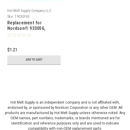
Hot Melt Supply Company LLC
Sku:
T9C30F6S
Replacement for
Nordson® 933056,
Connector, Wire,
Porcelain
$1.21
ADD TO CART
Hot Melt Supply is an independent company and is not affiliated with,
endorsed by, or sponsored by Nordson Corporation or any other OEM. All
products are manufactured by Hot Melt Supply unless otherwise noted. Any
OEM names, part numbers, trademarks, or brands mentioned are for
identification and reference purposes only and are used to indicate
compatibility with non-OEM replacement parts.