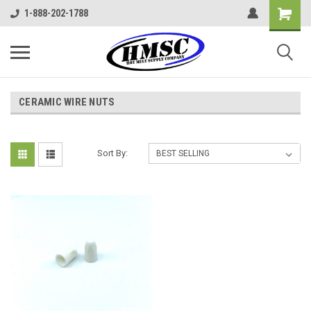
1-888-202-1788
CERAMIC WIRE NUTS
Sort By: