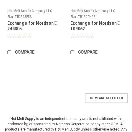
Hot Melt Supply Company LLC
Hot Melt Supply Company LLC
Sku:
TR2E43P5S
Sku:
TR1P90H2S
Exchange for Nordson®
Exchange for Nordson®
244305
109062
COMPARE
COMPARE
COMPARE SELECTED
Hot Melt Supply is an independent company and is not affiliated with,
endorsed by, or sponsored by Nordson Corporation or any other OEM. All
products are manufactured by Hot Melt Supply unless otherwise noted. Any