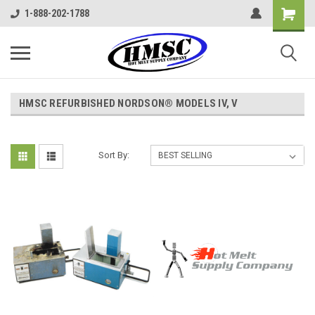
1-888-202-1788
HMSC REFURBISHED NORDSON® MODELS IV, V
Sort By: