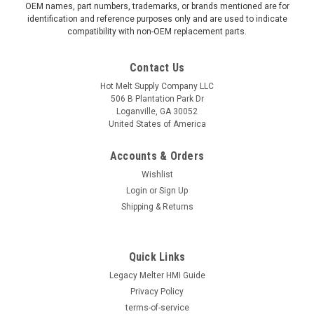
OEM names, part numbers, trademarks, or brands mentioned are for
identification and reference purposes only and are used to indicate
compatibility with non-OEM replacement parts.
Contact Us
Hot Melt Supply Company LLC
506 B Plantation Park Dr
Loganville, GA 30052
United States of America
Accounts & Orders
Wishlist
Login
or
Sign Up
Shipping & Returns
|
Hot Melt Supply Company LLC
Sku:
TR2E43P5S
Exchange for Nordson® 244305
Quick Links
Exchange for Nordson® 244305 Professionally refurbished
to OEM specifications with full functional testing. Reduce
Legacy Melter HMI Guide
equipment costs while maintaining production reliability. 1-
Privacy Policy
year limited parts and labor warranty included. Specifications:
terms-of-service