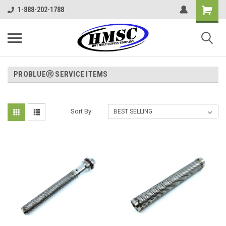
1-888-202-1788
PROBLUEⓇ SERVICE ITEMS
Sort By: