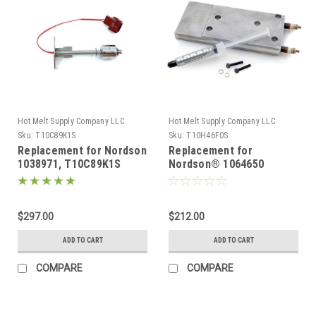
Hot Melt Supply Company LLC
Hot Melt Supply Company LLC
Sku:
T10C89K1S
Sku:
T10H46F0S
Replacement for Nordson
Replacement for
1038971, T10C89K1S
Nordson® 1064650
Level Control kit for
Replacement Heater
PB4/PB7
block for Problue®
Manifold 480V
$297.00
$212.00
ADD TO CART
ADD TO CART
COMPARE
COMPARE