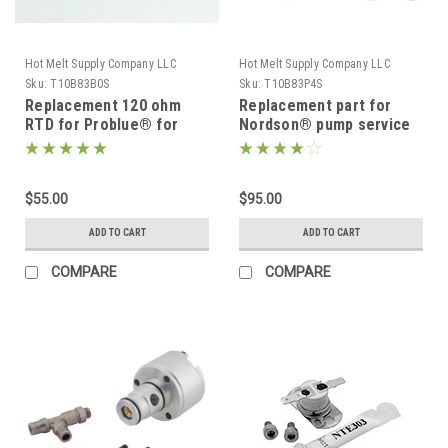
Hot Melt Supply Company LLC
Hot Melt Supply Company LLC
Sku:
T10B83B0S
Sku:
T10B83P4S
Replacement 120 ohm
Replacement part for
RTD for Problue® for
Nordson® pump service
Nordson® 1028320
kit 1028304
$55.00
$95.00
ADD TO CART
ADD TO CART
COMPARE
COMPARE