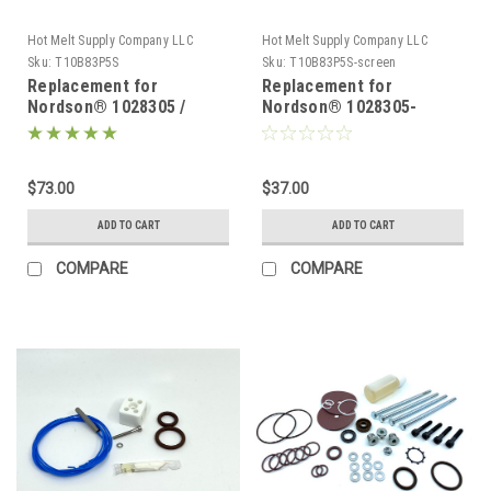
Hot Melt Supply Company LLC
Hot Melt Supply Company LLC
Sku:
T10B83P5S
Sku:
T10B83P5S-screen
Replacement for
Replacement for
Nordson® 1028305 /
Nordson® 1028305-
1021919 100 Mesh Tank
screen only
Filter problue® Melters
$73.00
$37.00
ADD TO CART
ADD TO CART
COMPARE
COMPARE