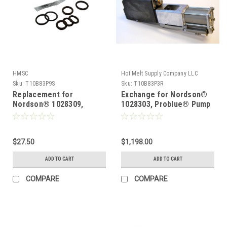
HMSC
Hot Melt Supply Company LLC
Sku:
T10B83P9S
Sku:
T10B83P3R
Replacement for
Exchange for Nordson®
Nordson® 1028309,
1028303, Problue® Pump
Manifold Service kit
$27.50
$1,198.00
ADD TO CART
ADD TO CART
COMPARE
COMPARE