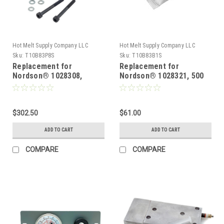
Hot Melt Supply Company LLC
Hot Melt Supply Company LLC
Sku:
T10B83P8S
Sku:
T10B83B1S
Replacement for
Replacement for
Nordson® 1028308,
Nordson® 1028321, 500
Pressure discharge valve
degree Overtemp OOR
for Problue® Melters
thermostat
$302.50
$61.00
ADD TO CART
ADD TO CART
COMPARE
COMPARE