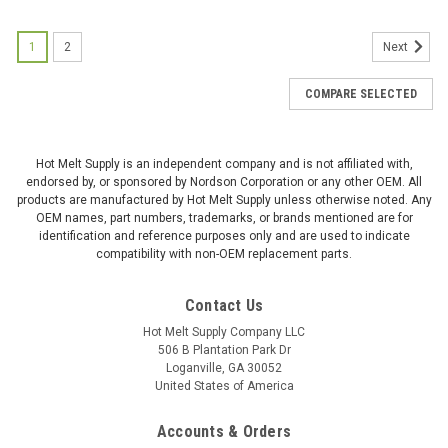
1
2
Next
COMPARE SELECTED
Hot Melt Supply is an independent company and is not affiliated with,
endorsed by, or sponsored by Nordson Corporation or any other OEM. All
products are manufactured by Hot Melt Supply unless otherwise noted. Any
OEM names, part numbers, trademarks, or brands mentioned are for
identification and reference purposes only and are used to indicate
compatibility with non-OEM replacement parts.
Contact Us
Hot Melt Supply Company LLC
506 B Plantation Park Dr
Loganville, GA 30052
United States of America
Accounts & Orders