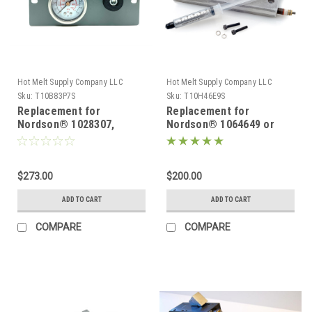
Hot Melt Supply Company LLC
Hot Melt Supply Company LLC
Sku:
T10B83P7S
Sku:
T10H46E9S
Replacement for
Replacement for
Nordson® 1028307,
Nordson® 1064649 or
Pressure Control For
1017723 Replacement
Problue® Series Melters
Heater block for
Problue® Manifold 240V
$273.00
$200.00
ADD TO CART
ADD TO CART
COMPARE
COMPARE