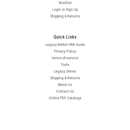
Wishlist
Login
or
Sign Up
|
Hot Melt Supply Company LLC
Sku:
T10B83P5S
Shipping & Returns
Replacement for Nordson® 1028305 /
1021919 100 Mesh Tank Filter problue®
Melters
Quick Links
Legacy Melter HMI Guide
Replacement for Nordson® 1028305 / 1021919 100 Mesh
Tank Filter problue® Melters Direct replacement for OEM part
Privacy Policy
numbers 1028305, 1021919. High-quality replacement filter
terms-of-service
that protects downstream components from contamination.
Tools
Proper mesh rating ensures...
Legacy Series
Shipping & Returns
About Us
Contact Us
$73.00
Online PDF Catalogs
ADD TO CART
COMPARE