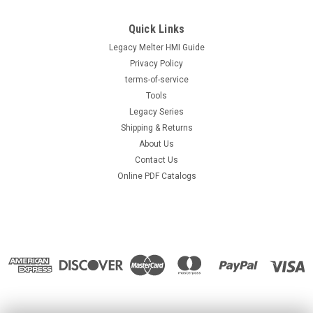
Replacement for Nordson® 126353 or
Quick Links
8503598, Hot Melt Gun
Legacy Melter HMI Guide
Replacement for Nordson® 126353 or 8503598, Hot Melt Gun
Privacy Policy
Direct replacement for OEM part number 126353. Compatible
replacement gun assembly for hot melt adhesive dispensing.
terms-of-service
Designed for reliable, high-speed operation with consistent
Tools
bead quality...
Legacy Series
Shipping & Returns
About Us
Contact Us
$799.00
Online PDF Catalogs
ADD TO CART
COMPARE