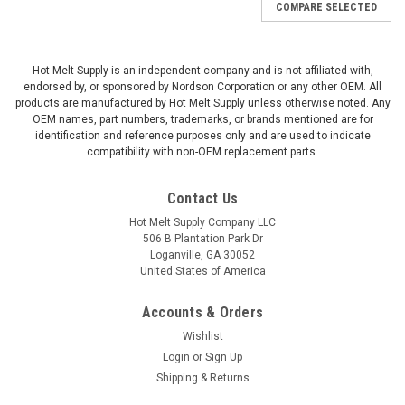
COMPARE SELECTED
Hot Melt Supply is an independent company and is not affiliated with,
endorsed by, or sponsored by Nordson Corporation or any other OEM. All
products are manufactured by Hot Melt Supply unless otherwise noted. Any
OEM names, part numbers, trademarks, or brands mentioned are for
identification and reference purposes only and are used to indicate
compatibility with non-OEM replacement parts.
Contact Us
Hot Melt Supply Company LLC
506 B Plantation Park Dr
Loganville, GA 30052
United States of America
Accounts & Orders
Wishlist
Login
or
Sign Up
Shipping & Returns
|
Hot Melt Supply Company LLC
Sku:
T1B63F3S