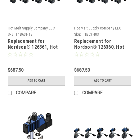
Hot Melt Supply Company LLC
Hot Melt Supply Company LLC
Sku:
T1B63H1S
Sku:
T1B63H0S
Replacement for
Replacement for
Nordson® 126361, Hot
Nordson® 126360, Hot
Melt Gun
Melt Gun
$687.50
$687.50
ADD TO CART
ADD TO CART
COMPARE
COMPARE