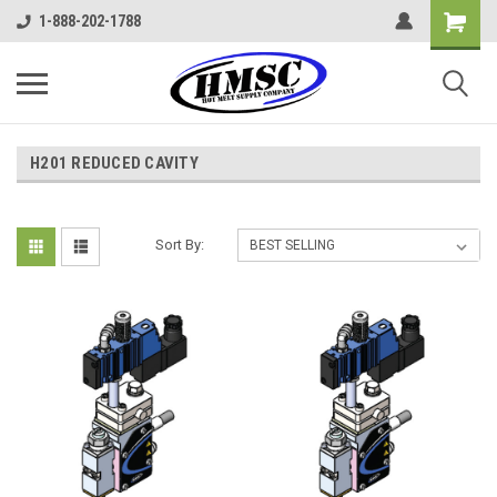
1-888-202-1788
H201 REDUCED CAVITY
Sort By: