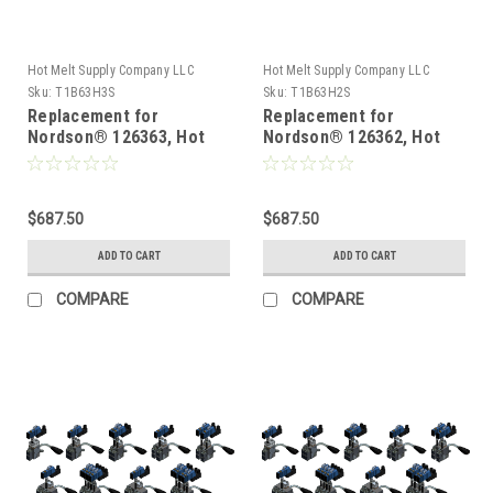
Hot Melt Supply Company LLC
Hot Melt Supply Company LLC
Sku:
T1B63H3S
Sku:
T1B63H2S
Replacement for
Replacement for
Nordson® 126363, Hot
Nordson® 126362, Hot
Melt Gun
Melt Gun
$687.50
$687.50
ADD TO CART
ADD TO CART
COMPARE
COMPARE