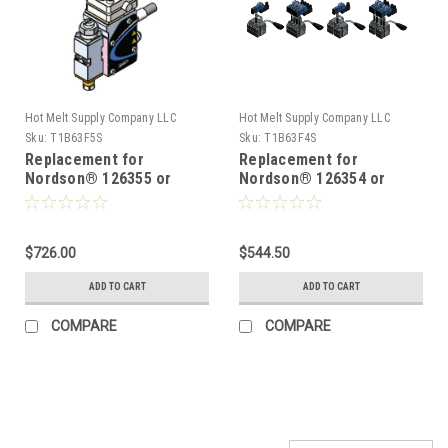
Hot Melt Supply Company LLC
Hot Melt Supply Company LLC
Sku:
T1B63F5S
Sku:
T1B63F4S
Replacement for
Replacement for
Nordson® 126355 or
Nordson® 126354 or
8503600, Hot Melt Gun
8503599, Hot Melt Gun
$726.00
$544.50
ADD TO CART
ADD TO CART
COMPARE
COMPARE