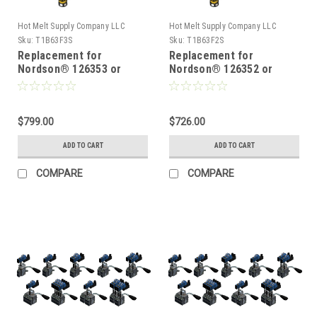
Hot Melt Supply Company LLC
Hot Melt Supply Company LLC
Sku:
T1B63F3S
Sku:
T1B63F2S
Replacement for
Replacement for
Nordson® 126353 or
Nordson® 126352 or
8503598, Hot Melt Gun
8503597, Hot Melt Gun
$799.00
$726.00
ADD TO CART
ADD TO CART
COMPARE
COMPARE