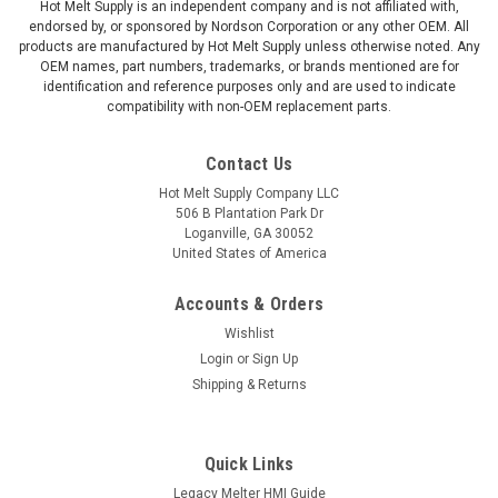
Hot Melt Supply is an independent company and is not affiliated with,
endorsed by, or sponsored by Nordson Corporation or any other OEM. All
products are manufactured by Hot Melt Supply unless otherwise noted. Any
OEM names, part numbers, trademarks, or brands mentioned are for
identification and reference purposes only and are used to indicate
compatibility with non-OEM replacement parts.
Contact Us
Hot Melt Supply Company LLC
506 B Plantation Park Dr
Loganville, GA 30052
United States of America
Accounts & Orders
Wishlist
Login
or
Sign Up
Shipping & Returns
Quick Links
Legacy Melter HMI Guide