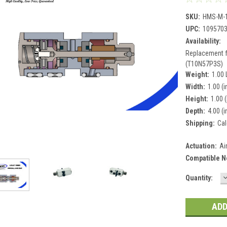
SKU:
HMS-M-
UPC:
109570
Availability:
Replacement 
(T10N57P3S)
Weight:
1.00
Width:
1.00 (i
Height:
1.00 (
Depth:
4.00 (i
Shipping:
Cal
Actuation:
Ai
Compatible N
Current
Quantity:
Q
Stock: