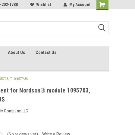
identification.
-202-1788
Call - 1 - 888-202-1788
Wishlist
My Account
About Us
Contact Us
95703, T10N57P3S
ent for Nordson® module 1095703,
3S
ply Company LLC
(No reviews yet)
Write a Review