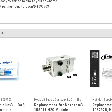
 ready to ship to minimize your downtime
M part number: Nordson® 1095703
ED
|
:
1095703
Hot Melt Supply Company LLC
Sku:
Hot Melt Supp
iblue® II BAS
Replacement for Nordson®
Replaceme
T1F30A1S
T10F29B5S
number
153011 H20 Module
1052925, H