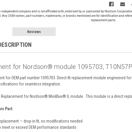
n independent company and is not affiliated with, endorsed by, or sponsored by Nordson Corporati
d. Any OEM names, part numbers, trademarks, or brands mentioned are for identification and refer
replacement parts.
Reviews
DESCRIPTION
ent for Nordson® module 1095703, T10N57
ent for OEM part number 1095703. Direct-fit replacement module engineered for
cifications for seamless integration.
Replacement for Nordson® MiniBlue® II, module. This module is a direct repla
s Part:
eplacement — drop-in fit, no modifications needed
o meet or exceed OEM performance standards