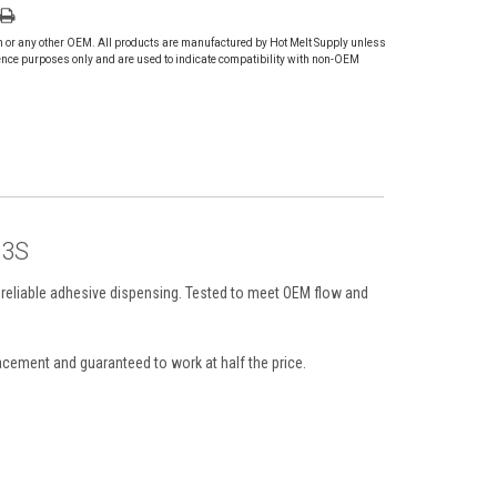
on or any other OEM. All products are manufactured by Hot Melt Supply unless
ence purposes only and are used to indicate compatibility with non-OEM
P3S
 reliable adhesive dispensing. Tested to meet OEM flow and
cement and guaranteed to work at half the price.