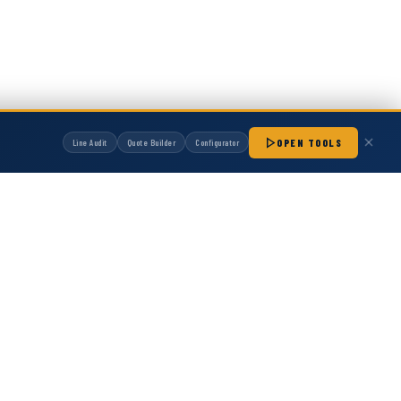
OPEN TOOLS
Line Audit
Quote Builder
Configurator
manufactured by Hot Melt Supply unless otherwise noted. Any OEM names, part
patibility with non-OEM replacement parts.