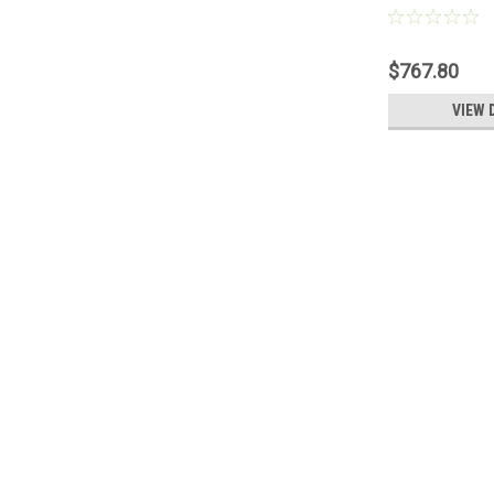
1095703, New
Nordson® 10
$767.80
VIEW 