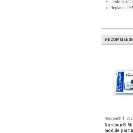
In-stock and
Replaces OE
RECOMMEND
|
Nordson®
Sku
Nordson® Min
module part 