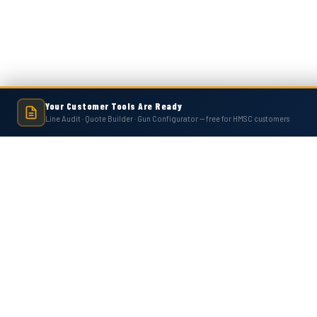
Your Customer Tools Are Ready
Line Audit · Quote Builder · Gun Configurator — free for HMSC customers
Hot Melt Supply is an independent company and is not affiliated with, endo
numbers, trademarks, or brands mentioned 
Contact Us
Accounts
Hot Melt Supply Company LLC
Wishlist
506 B Plantation Park Dr
Login
or
Si
Loganville, GA 30052
Shipping & 
United States of America