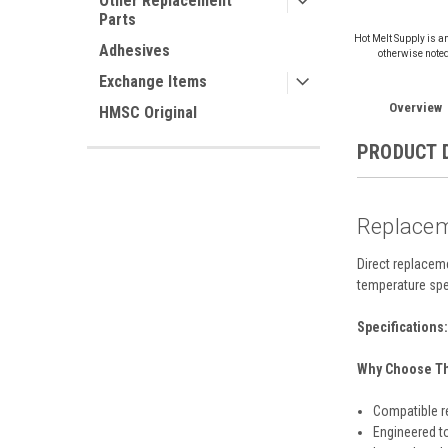
Other Replacement
Parts
Hot Melt Supply is a
Adhesives
otherwise note
Exchange Items
Overview
HMSC Original
PRODUCT 
Replacem
Direct replacem
temperature spe
Specifications:
Why Choose Thi
Compatible r
Engineered t