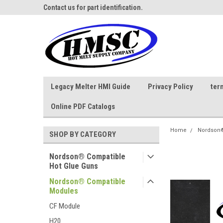
ne Parts
Contact us for part identification.
Call - 1 - 888-202-178
Legacy Melter HMI Guide
Privacy Policy
ter
Online PDF Catalogs
Home
Nordson®
SHOP BY CATEGORY
Nordson® Compatible
Hot Glue Guns
Nordson® Compatible
Modules
CF Module
H20