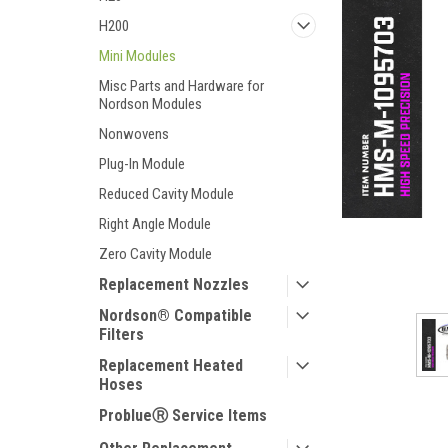
H200
Mini Modules
Misc Parts and Hardware for
Nordson Modules
Nonwovens
Plug-In Module
Reduced Cavity Module
Right Angle Module
Zero Cavity Module
Replacement Nozzles
Nordson® Compatible
Filters
Replacement Heated
Hoses
ement
ProblueⓇ Service Items