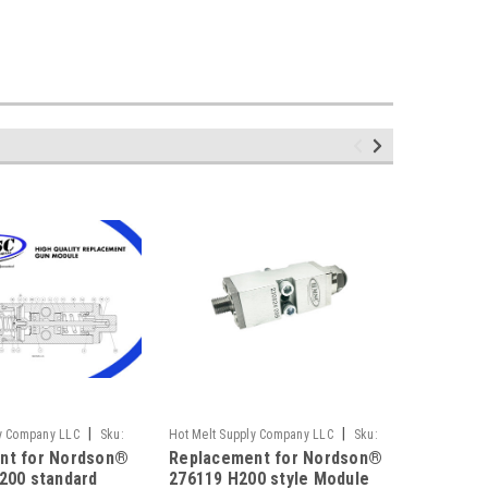
|
|
ly Company LLC
Sku:
Hot Melt Supply Company LLC
Sku:
Hot Melt S
nt for Nordson®
Replacement for Nordson®
Replace
T2K61A9S
T1E49P6S
200 standard
276119 H200 style Module
CF Spra