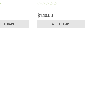
$140.00
$348.0
D TO CART
ADD TO CART