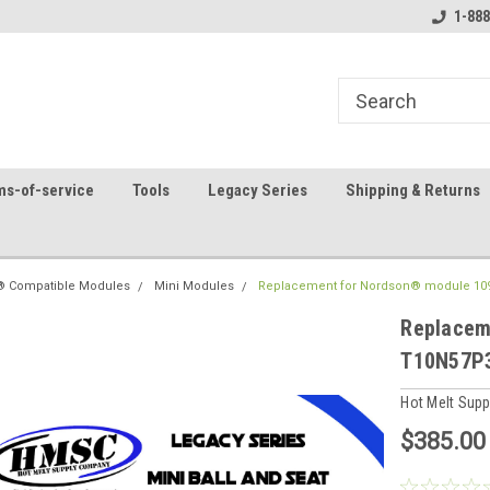
8
Welcome to the #1 Online Parts
Contact us for part 
1-888
Store!
ms-of-service
Tools
Legacy Series
Shipping & Returns
 Compatible Modules
Mini Modules
Replacement for Nordson® module 10
Replacem
T10N57P
Hot Melt Sup
$385.00