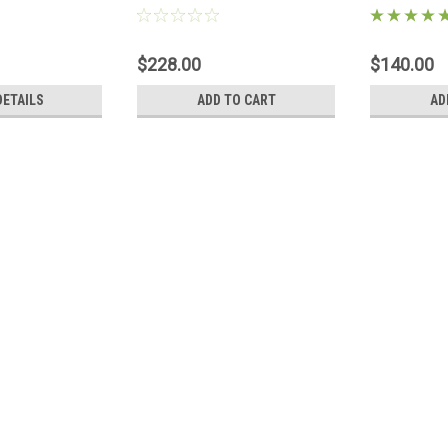
 Original
module
95703
$228.00
$140.00
DETAILS
ADD TO CART
AD