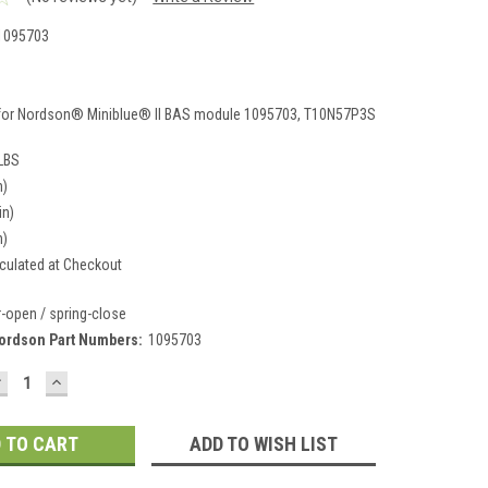
1095703
3
for Nordson® Miniblue® II BAS module 1095703, T10N57P3S
 LBS
n)
in)
n)
culated at Checkout
r-open / spring-close
ordson Part Numbers:
1095703
DECREASE
INCREASE
UANTITY:
QUANTITY:
ADD TO WISH LIST