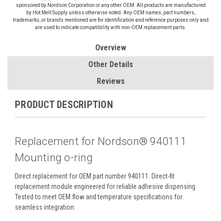
sponsored by Nordson Corporation or any other OEM. All products are manufactured
by Hot Melt Supply unless otherwise noted. Any OEM names, part numbers,
trademarks, or brands mentioned are for identification and reference purposes only and
are used to indicate compatibility with non-OEM replacement parts.
Overview
Other Details
Reviews
PRODUCT DESCRIPTION
Replacement for Nordson® 940111
Mounting o-ring
Direct replacement for OEM part number 940111. Direct-fit
replacement module engineered for reliable adhesive dispensing.
Tested to meet OEM flow and temperature specifications for
seamless integration.