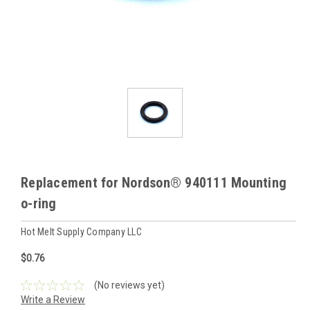
Replacement for Nordson® 940111 Mounting
o-ring
Hot Melt Supply Company LLC
$0.76
(No reviews yet)
Write a Review