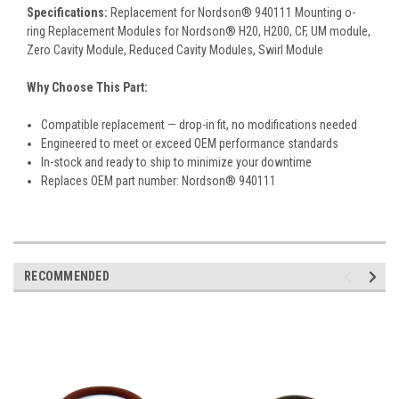
Specifications:
Replacement for Nordson® 940111 Mounting o-
ring Replacement Modules for Nordson® H20, H200, CF, UM module,
Zero Cavity Module, Reduced Cavity Modules, Swirl Module
Why Choose This Part:
Compatible replacement — drop-in fit, no modifications needed
Engineered to meet or exceed OEM performance standards
In-stock and ready to ship to minimize your downtime
Replaces OEM part number: Nordson® 940111
RECOMMENDED