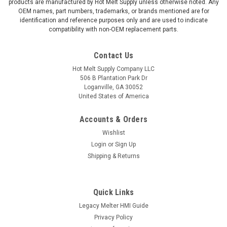
products are manufactured by Hot Melt Supply unless otherwise noted. Any
OEM names, part numbers, trademarks, or brands mentioned are for
identification and reference purposes only and are used to indicate
compatibility with non-OEM replacement parts.
Contact Us
Hot Melt Supply Company LLC
506 B Plantation Park Dr
Loganville, GA 30052
United States of America
Accounts & Orders
Wishlist
Login
or
Sign Up
Shipping & Returns
Quick Links
Legacy Melter HMI Guide
Privacy Policy