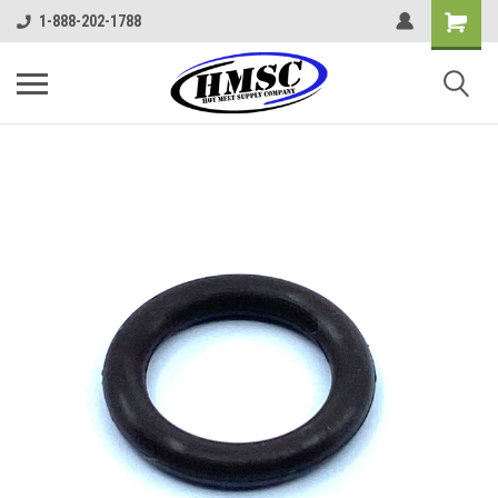
1-888-202-1788