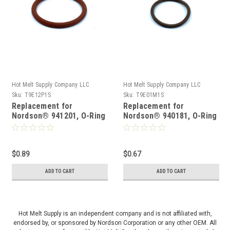
Hot Melt Supply Company LLC
Hot Melt Supply Company LLC
Sku:
T9E12P1S
Sku:
T9E01M1S
Replacement for
Replacement for
Nordson® 941201, O-Ring
Nordson® 940181, O-Ring
$0.89
$0.67
ADD TO CART
ADD TO CART
Hot Melt Supply is an independent company and is not affiliated with,
endorsed by, or sponsored by Nordson Corporation or any other OEM. All