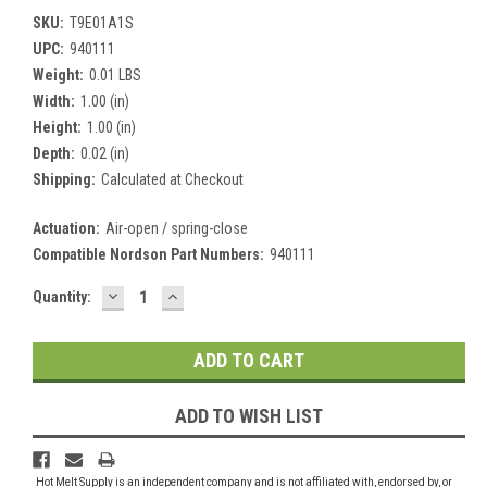
SKU:
T9E01A1S
UPC:
940111
Weight:
0.01 LBS
Width:
1.00 (in)
Height:
1.00 (in)
Depth:
0.02 (in)
Shipping:
Calculated at Checkout
Actuation:
Air-open / spring-close
Compatible Nordson Part Numbers:
940111
DECREASE
INCREASE
Current
Quantity:
QUANTITY:
QUANTITY:
Stock:
ADD TO WISH LIST
Hot Melt Supply is an independent company and is not affiliated with, endorsed by, or