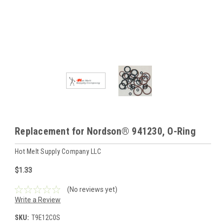
Replacement for Nordson® 941230, O-Ring
Hot Melt Supply Company LLC
$1.33
(No reviews yet)
Write a Review
SKU:
T9E12C0S