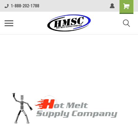
1-888-202-1788