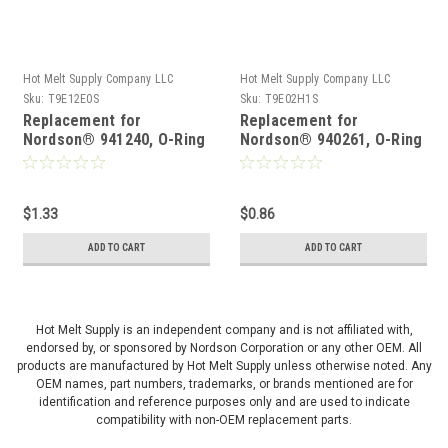
Hot Melt Supply Company LLC
Hot Melt Supply Company LLC
Sku:
T9E12E0S
Sku:
T9E02H1S
Replacement for
Replacement for
Nordson® 941240, O-Ring
Nordson® 940261, O-Ring
$1.33
$0.86
ADD TO CART
ADD TO CART
Hot Melt Supply is an independent company and is not affiliated with,
endorsed by, or sponsored by Nordson Corporation or any other OEM. All
products are manufactured by Hot Melt Supply unless otherwise noted. Any
OEM names, part numbers, trademarks, or brands mentioned are for
identification and reference purposes only and are used to indicate
compatibility with non-OEM replacement parts.