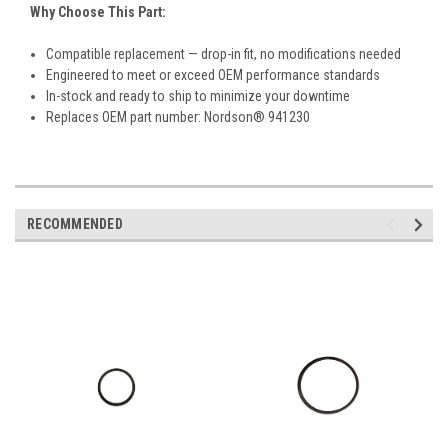
Why Choose This Part:
Compatible replacement — drop-in fit, no modifications needed
Engineered to meet or exceed OEM performance standards
In-stock and ready to ship to minimize your downtime
Replaces OEM part number: Nordson® 941230
RECOMMENDED