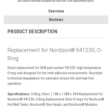
are used to indicate compatibility with non-OEM replacement parts.
Overview
Reviews
PRODUCT DESCRIPTION
Replacement for Nordson® 941230, O-
Ring
Direct replacement for OEM part number 941230. High-temperature
O-ring seal designed for hot melt adhesive environments. Resistant
to thermal degradation for extended service life and leak-free
operation.
Specifications:
O-Ring, Viton, 1.188 x 1.388 x .094 Replacement for
Nordson® 941230, O-Ring Replacement Viton O-rings for Nordson®
Hot Melt Tanks, Nordson® Glue Heads, and Nordson® Modules