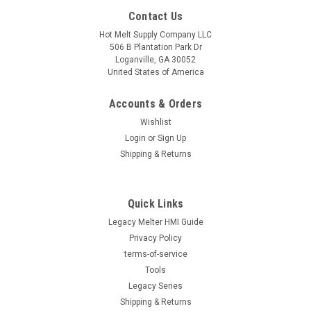
Contact Us
Hot Melt Supply Company LLC
506 B Plantation Park Dr
Loganville, GA 30052
United States of America
Accounts & Orders
Wishlist
Login
or
Sign Up
Shipping & Returns
Quick Links
Legacy Melter HMI Guide
Privacy Policy
terms-of-service
Tools
Legacy Series
Shipping & Returns