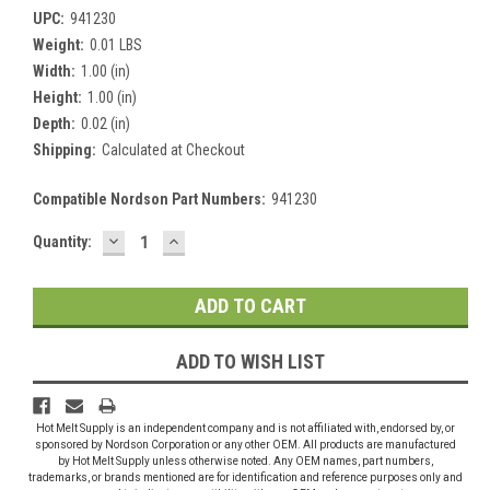
UPC:
941230
Weight:
0.01 LBS
Width:
1.00 (in)
Height:
1.00 (in)
Depth:
0.02 (in)
Shipping:
Calculated at Checkout
Compatible Nordson Part Numbers:
941230
DECREASE
INCREASE
Current
Quantity:
QUANTITY:
QUANTITY:
Stock:
ADD TO WISH LIST
Hot Melt Supply is an independent company and is not affiliated with, endorsed by, or
sponsored by Nordson Corporation or any other OEM. All products are manufactured
by Hot Melt Supply unless otherwise noted. Any OEM names, part numbers,
trademarks, or brands mentioned are for identification and reference purposes only and