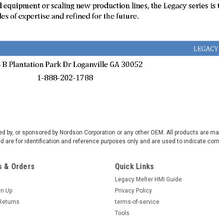
rsed by, or sponsored by Nordson Corporation or any other OEM. All products are 
are for identification and reference purposes only and are used to indicate com
 & Orders
Quick Links
Legacy Melter HMI Guide
gn Up
Privacy Policy
Returns
terms-of-service
Tools