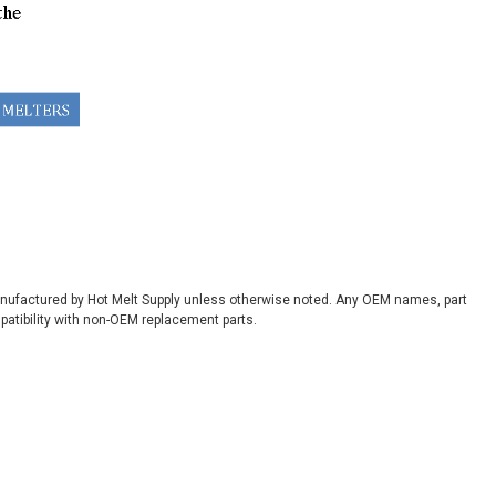
manufactured by Hot Melt Supply unless otherwise noted. Any OEM names, part
patibility with non-OEM replacement parts.