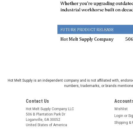
Hot Melt Supply is an independent company and is not affiliated with, endo
numbers, trademarks, or brands mentioned 
Contact Us
Accounts
Hot Melt Supply Company LLC
Wishlist
506 B Plantation Park Dr
Login
or
Si
Loganville, GA 30052
Shipping & 
United States of America