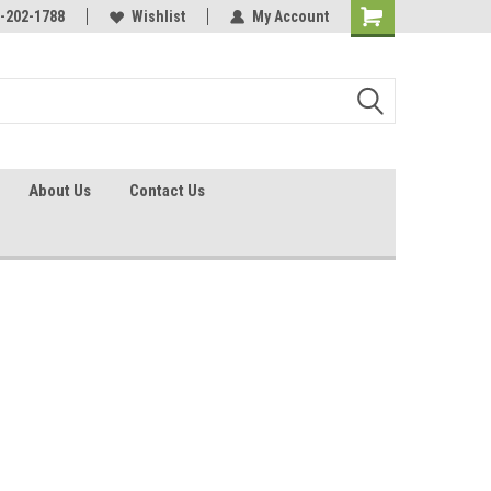
identification.
-202-1788
Call - 1 - 888-202-1788
Wishlist
My Account
About Us
Contact Us