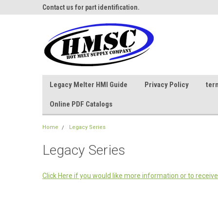
ne Parts
Contact us for part identification.
Call - 1 - 888-202-178
Legacy Melter HMI Guide
Privacy Policy
ter
Online PDF Catalogs
Home
Legacy Series
Legacy Series
Click Here if you would like more information or to receive 