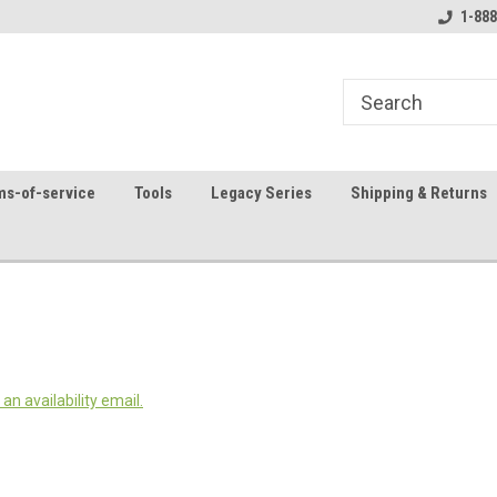
8
Welcome to the #1 Online Parts
Contact us for part 
1-888
Store!
ms-of-service
Tools
Legacy Series
Shipping & Returns
an availability email.