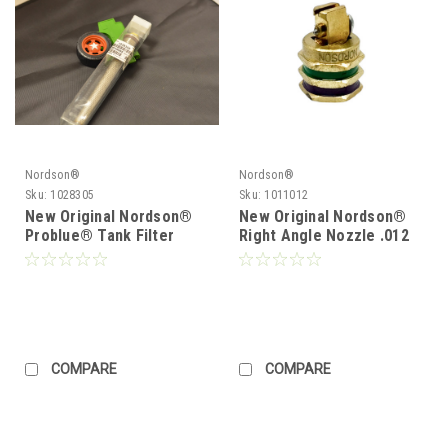
Nordson®
Nordson®
Sku:
1028305
Sku:
1011012
New Original Nordson®
New Original Nordson®
Problue® Tank Filter
Right Angle Nozzle .012
1028305 Problue®
1011012
Durablue
COMPARE
COMPARE