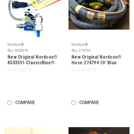
Nordson®
Nordson®
Sku:
8503591
Sku:
274794
New Original Nordson®
New Original Nordson®
8503591 ClassicBlue®
Hose 274794 10' Blue
Single Module Gun
Series Hose
COMPARE
COMPARE