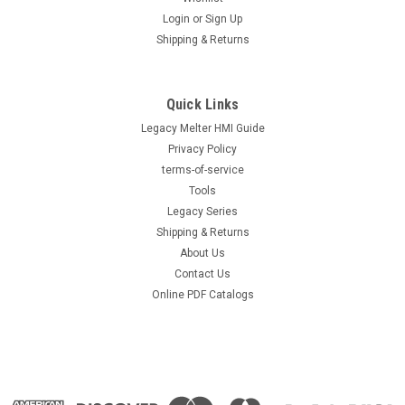
Login
or
Sign Up
Shipping & Returns
Quick Links
Legacy Melter HMI Guide
Privacy Policy
terms-of-service
Tools
Legacy Series
Shipping & Returns
About Us
Contact Us
Online PDF Catalogs