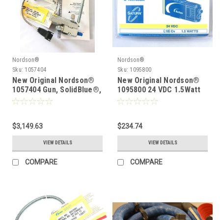
Nordson®
Nordson®
Sku:
1057404
Sku:
1095800
New Original Nordson®
New Original Nordson®
1057404 Gun, SolidBlue®,
1095800 24 VDC 1.5Watt
S-4-LP-T,.88C,CA
Solenoid
$3,149.63
$234.74
VIEW DETAILS
VIEW DETAILS
COMPARE
COMPARE