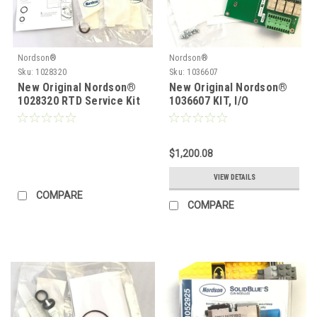
Nordson®
Nordson®
Sku:
1028320
Sku:
1036607
New Original Nordson®
New Original Nordson®
1028320 RTD Service Kit
1036607 KIT, I/O
EXPANSION CARD
$1,200.08
VIEW DETAILS
COMPARE
COMPARE