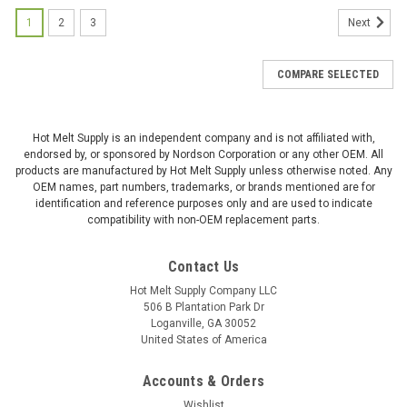
1
2
3
Next
COMPARE SELECTED
Hot Melt Supply is an independent company and is not affiliated with,
endorsed by, or sponsored by Nordson Corporation or any other OEM. All
products are manufactured by Hot Melt Supply unless otherwise noted. Any
OEM names, part numbers, trademarks, or brands mentioned are for
identification and reference purposes only and are used to indicate
compatibility with non-OEM replacement parts.
Contact Us
Hot Melt Supply Company LLC
506 B Plantation Park Dr
Loganville, GA 30052
United States of America
Accounts & Orders
Wishlist