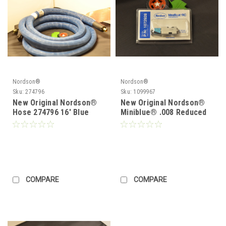
Nordson®
Nordson®
Sku:
274796
Sku:
1099967
New Original Nordson®
New Original Nordson®
Hose 274796 16' Blue
Miniblue® .008 Reduced
Series Hose
Cavity Module 1072928 or
1099967
COMPARE
COMPARE