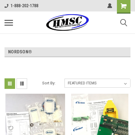
1-888-202-1788
NORDSON®
Sort By: