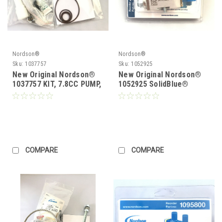
Nordson®
Nordson®
Sku:
1037757
Sku:
1052925
New Original Nordson®
New Original Nordson®
1037757 KIT, 7.8CC PUMP,
1052925 SolidBlue®
SHAFT & SEAL
Module Module replace
1048115
COMPARE
COMPARE