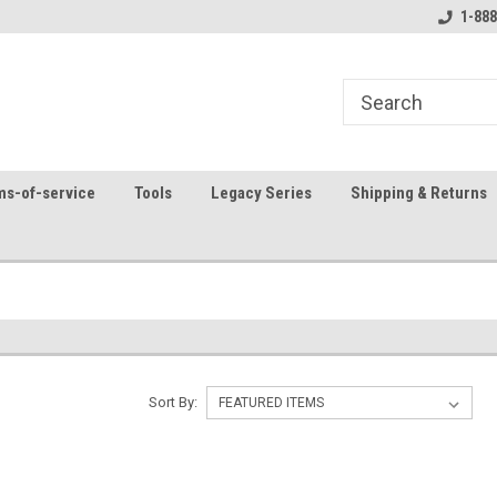
8
Welcome to the #1 Online Parts
Contact us for part 
1-888
Store!
ms-of-service
Tools
Legacy Series
Shipping & Returns
?
Sort By: