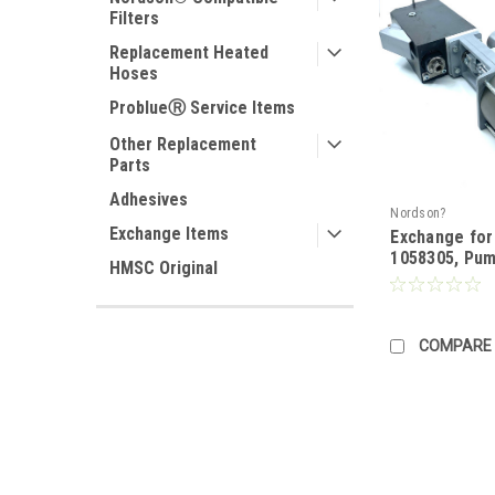
Filters
Replacement Heated
Hoses
ProblueⓇ Service Items
Other Replacement
Parts
Adhesives
Nordson?
Exchange Items
Exchange fo
1058305, Pu
HMSC Original
COMPARE