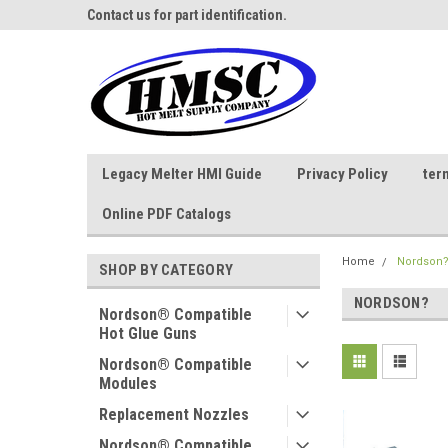
ne Parts
Contact us for part identification.
Call - 1 - 888-202-178
Legacy Melter HMI Guide
Privacy Policy
ter
Online PDF Catalogs
Home
Nordson
SHOP BY CATEGORY
NORDSON?
Nordson® Compatible
Hot Glue Guns
Nordson® Compatible
Modules
Replacement Nozzles
Nordson® Compatible