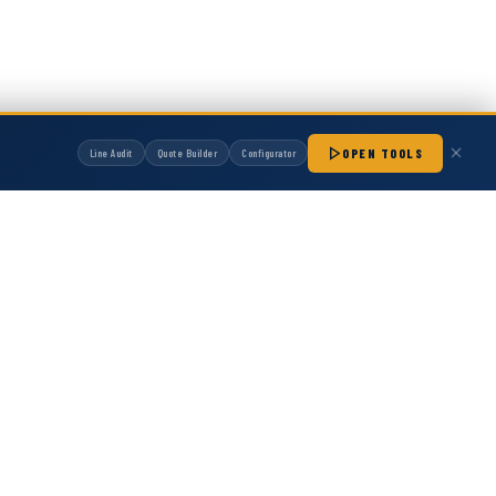
OPEN TOOLS
Line Audit
Quote Builder
Configurator
manufactured by Hot Melt Supply unless otherwise noted. Any OEM names, part
patibility with non-OEM replacement parts.