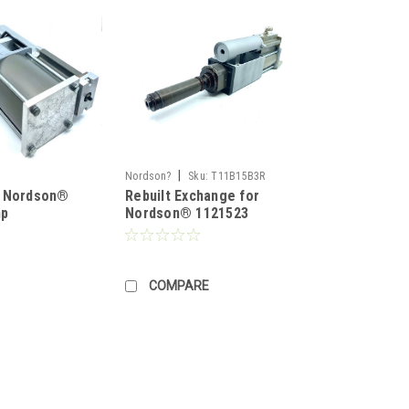
|
Nordson?
Sku:
T11B15B3R
r Nordson®
Rebuilt Exchange for
mp
Nordson® 1121523
COMPARE