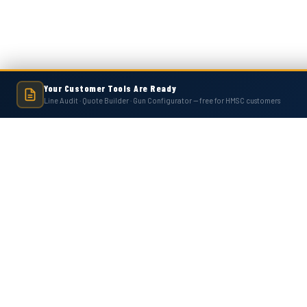
Your Customer Tools Are Ready
Line Audit · Quote Builder · Gun Configurator — free for HMSC customers
Hot Melt Supply is an independent company and is not affiliated with, endo
numbers, trademarks, or brands mentioned 
Contact Us
Accounts
Hot Melt Supply Company LLC
Wishlist
506 B Plantation Park Dr
Login
or
Si
Loganville, GA 30052
Shipping & 
United States of America