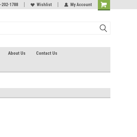
identification.
-202-1788
Call - 1 - 888-202-1788
Wishlist
My Account
About Us
Contact Us