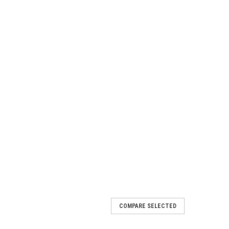
COMPARE SELECTED