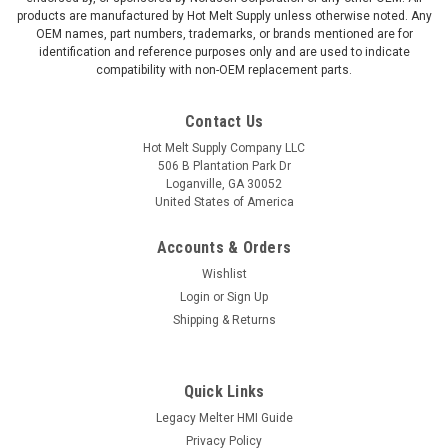
products are manufactured by Hot Melt Supply unless otherwise noted. Any
OEM names, part numbers, trademarks, or brands mentioned are for
identification and reference purposes only and are used to indicate
compatibility with non-OEM replacement parts.
Contact Us
Hot Melt Supply Company LLC
506 B Plantation Park Dr
Loganville, GA 30052
United States of America
Accounts & Orders
Wishlist
Login
or
Sign Up
Shipping & Returns
Quick Links
Legacy Melter HMI Guide
Privacy Policy