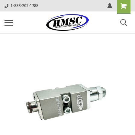
1-888-202-1788