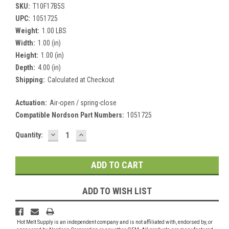
SKU:
T10F17B5S
UPC:
1051725
Weight:
1.00 LBS
Width:
1.00 (in)
Height:
1.00 (in)
Depth:
4.00 (in)
Shipping:
Calculated at Checkout
Actuation:
Air-open / spring-close
Compatible Nordson Part Numbers:
1051725
DECREASE
INCREASE
Current
Quantity:
QUANTITY:
QUANTITY:
Stock:
ADD TO WISH LIST
Hot Melt Supply is an independent company and is not affiliated with, endorsed by, or