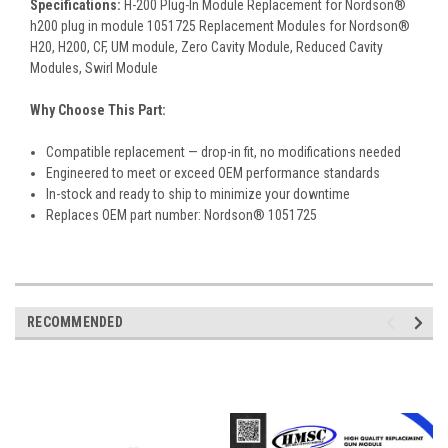
Specifications:
H-200 Plug-In Module Replacement for Nordson®
h200 plug in module 1051725 Replacement Modules for Nordson®
H20, H200, CF, UM module, Zero Cavity Module, Reduced Cavity
Modules, Swirl Module
Why Choose This Part:
Compatible replacement — drop-in fit, no modifications needed
Engineered to meet or exceed OEM performance standards
In-stock and ready to ship to minimize your downtime
Replaces OEM part number: Nordson® 1051725
RECOMMENDED