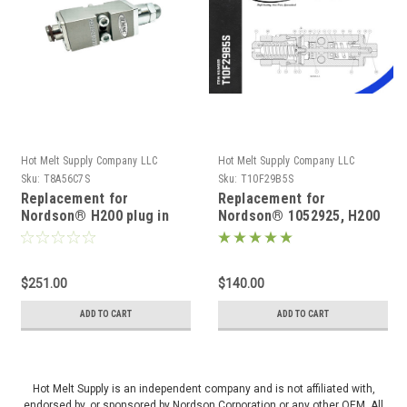
Hot Melt Supply Company LLC
Hot Melt Supply Company LLC
Sku:
T8A56C7S
Sku:
T10F29B5S
Replacement for
Replacement for
Nordson® H200 plug in
Nordson® 1052925, H200
module 815637 or 1051725
standard module
$251.00
$140.00
ADD TO CART
ADD TO CART
Hot Melt Supply is an independent company and is not affiliated with,
endorsed by, or sponsored by Nordson Corporation or any other OEM. All