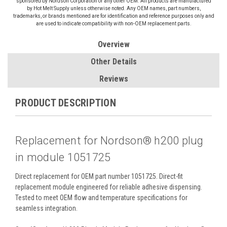
sponsored by Nordson Corporation or any other OEM. All products are manufactured
by Hot Melt Supply unless otherwise noted. Any OEM names, part numbers,
trademarks, or brands mentioned are for identification and reference purposes only and
are used to indicate compatibility with non-OEM replacement parts.
Overview
Other Details
Reviews
PRODUCT DESCRIPTION
Replacement for Nordson® h200 plug
in module 1051725
Direct replacement for OEM part number 1051725. Direct-fit
replacement module engineered for reliable adhesive dispensing.
Tested to meet OEM flow and temperature specifications for
seamless integration.