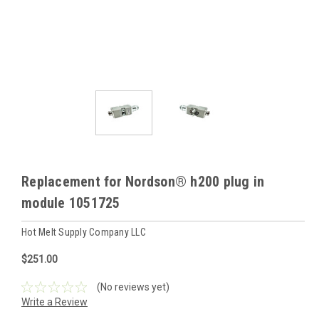
Replacement for Nordson® h200 plug in
module 1051725
Hot Melt Supply Company LLC
$251.00
(No reviews yet)
Write a Review