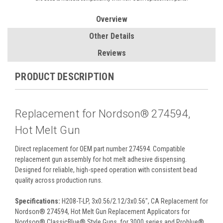
Overview
Other Details
Reviews
PRODUCT DESCRIPTION
Replacement for Nordson® 274594,
Hot Melt Gun
Direct replacement for OEM part number 274594. Compatible
replacement gun assembly for hot melt adhesive dispensing.
Designed for reliable, high-speed operation with consistent bead
quality across production runs.
Specifications:
H208-T-LP, 3x0.56/2.12/3x0.56", CA Replacement for
Nordson® 274594, Hot Melt Gun Replacement Applicators for
Nordson® ClassicBlue® Style Guns, for 3000 series and Problue®