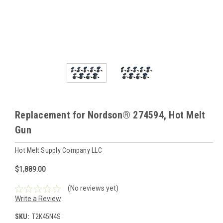
Replacement for Nordson® 274594, Hot Melt
Gun
Hot Melt Supply Company LLC
$1,889.00
(No reviews yet)
Write a Review
SKU:
T2K45N4S