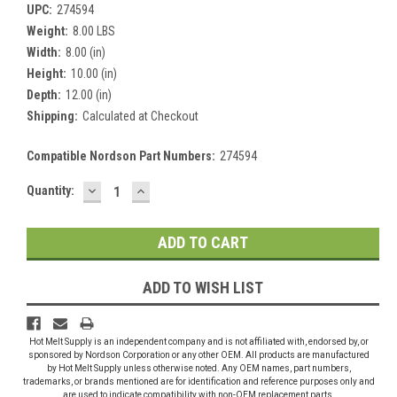
UPC:
274594
Weight:
8.00 LBS
Width:
8.00 (in)
Height:
10.00 (in)
Depth:
12.00 (in)
Shipping:
Calculated at Checkout
Compatible Nordson Part Numbers:
274594
DECREASE
INCREASE
Current
Quantity:
QUANTITY:
QUANTITY:
Stock:
ADD TO WISH LIST
Hot Melt Supply is an independent company and is not affiliated with, endorsed by, or
sponsored by Nordson Corporation or any other OEM. All products are manufactured
by Hot Melt Supply unless otherwise noted. Any OEM names, part numbers,
trademarks, or brands mentioned are for identification and reference purposes only and
are used to indicate compatibility with non-OEM replacement parts.