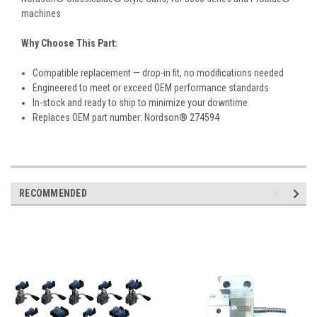
machines
Why Choose This Part:
Compatible replacement — drop-in fit, no modifications needed
Engineered to meet or exceed OEM performance standards
In-stock and ready to ship to minimize your downtime
Replaces OEM part number: Nordson® 274594
RECOMMENDED