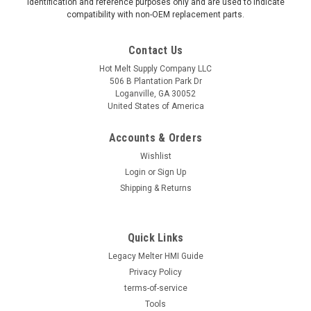
identification and reference purposes only and are used to indicate
compatibility with non-OEM replacement parts.
Contact Us
Hot Melt Supply Company LLC
506 B Plantation Park Dr
Loganville, GA 30052
United States of America
Accounts & Orders
Wishlist
Login
or
Sign Up
Shipping & Returns
Quick Links
Legacy Melter HMI Guide
Privacy Policy
terms-of-service
Tools