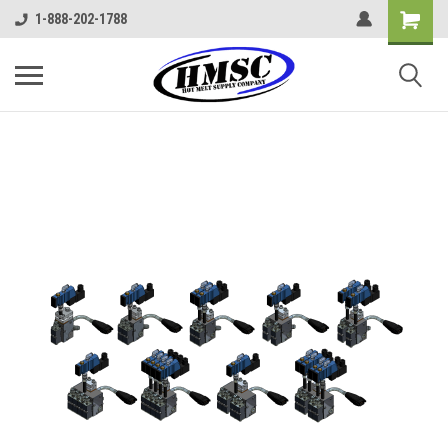
1-888-202-1788