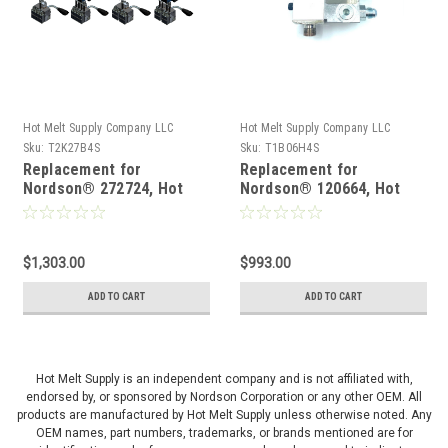
Hot Melt Supply Company LLC
Hot Melt Supply Company LLC
Sku:
T2K27B4S
Sku:
T1B06H4S
Replacement for
Replacement for
Nordson® 272724, Hot
Nordson® 120664, Hot
Melt Gun
Melt Gun
$1,303.00
$993.00
ADD TO CART
ADD TO CART
Hot Melt Supply is an independent company and is not affiliated with,
endorsed by, or sponsored by Nordson Corporation or any other OEM. All
products are manufactured by Hot Melt Supply unless otherwise noted. Any
OEM names, part numbers, trademarks, or brands mentioned are for