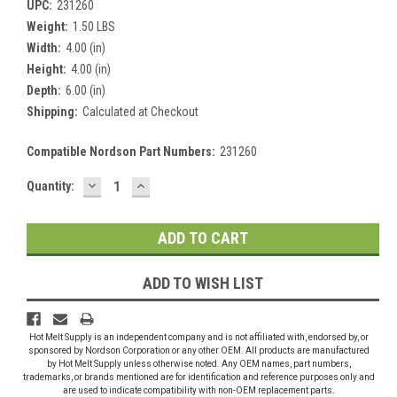
UPC:
231260
Weight:
1.50 LBS
Width:
4.00 (in)
Height:
4.00 (in)
Depth:
6.00 (in)
Shipping:
Calculated at Checkout
Compatible Nordson Part Numbers:
231260
DECREASE
INCREASE
Current
Quantity:
QUANTITY:
QUANTITY:
Stock:
ADD TO WISH LIST
Hot Melt Supply is an independent company and is not affiliated with, endorsed by, or
sponsored by Nordson Corporation or any other OEM. All products are manufactured
by Hot Melt Supply unless otherwise noted. Any OEM names, part numbers,
trademarks, or brands mentioned are for identification and reference purposes only and
are used to indicate compatibility with non-OEM replacement parts.