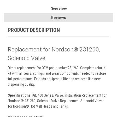
Overview
Reviews
PRODUCT DESCRIPTION
Replacement for Nordson® 231260,
Solenoid Valve
Direct replacement for OEM part number 231260. Complete rebuild
kit with all seals, springs, and wear components needed to restore
full performance. Extends equipment life and restores like-new
dispensing quality.
Specifications:
Kit, 400 Series, Valve, Installation Replacement for
Nordson® 231260, Solenoid Valve Replacement Solenoid Valves
for Nordson® Hot Melt Heads and Tanks