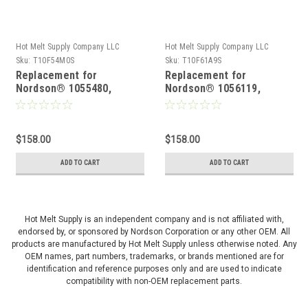
Hot Melt Supply Company LLC
Hot Melt Supply Company LLC
Sku:
T10F54M0S
Sku:
T10F61A9S
Replacement for
Replacement for
Nordson® 1055480,
Nordson® 1056119,
Solenoid Valve
Solenoid Valve
$158.00
$158.00
ADD TO CART
ADD TO CART
Hot Melt Supply is an independent company and is not affiliated with,
endorsed by, or sponsored by Nordson Corporation or any other OEM. All
products are manufactured by Hot Melt Supply unless otherwise noted. Any
OEM names, part numbers, trademarks, or brands mentioned are for
identification and reference purposes only and are used to indicate
compatibility with non-OEM replacement parts.