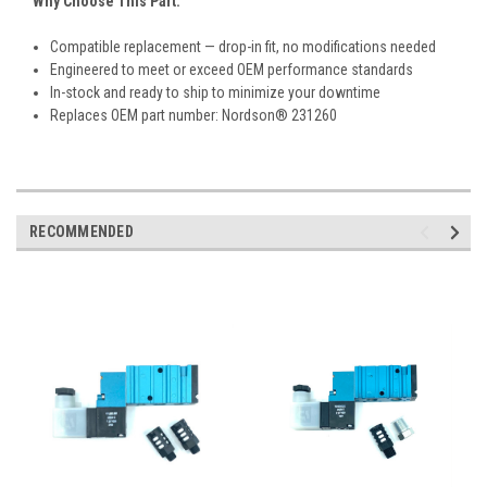
Why Choose This Part:
Compatible replacement — drop-in fit, no modifications needed
Engineered to meet or exceed OEM performance standards
In-stock and ready to ship to minimize your downtime
Replaces OEM part number: Nordson® 231260
RECOMMENDED