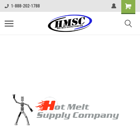
1-888-202-1788