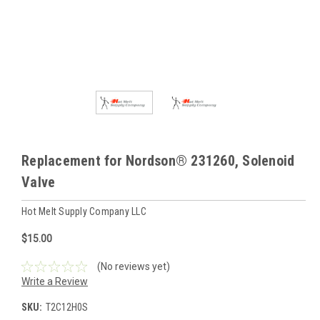
Replacement for Nordson® 231260, Solenoid
Valve
Hot Melt Supply Company LLC
$15.00
(No reviews yet)
Write a Review
SKU:
T2C12H0S