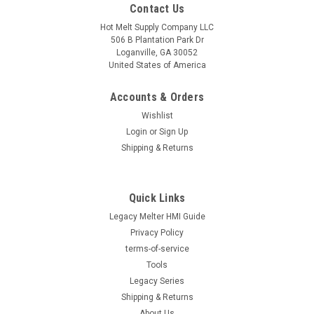
Contact Us
Hot Melt Supply Company LLC
506 B Plantation Park Dr
Loganville, GA 30052
United States of America
Accounts & Orders
Wishlist
Login
or
Sign Up
Shipping & Returns
Quick Links
Legacy Melter HMI Guide
Privacy Policy
terms-of-service
Tools
Legacy Series
Shipping & Returns
About Us