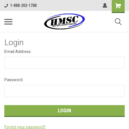
1-888-202-1788
Login
Email Address:
Password:
Forgot your password?