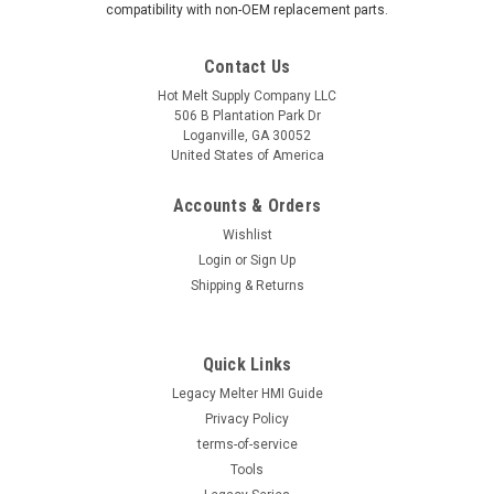
compatibility with non-OEM replacement parts.
Contact Us
Hot Melt Supply Company LLC
506 B Plantation Park Dr
Loganville, GA 30052
United States of America
Accounts & Orders
Wishlist
Login
or
Sign Up
Shipping & Returns
Quick Links
Legacy Melter HMI Guide
Privacy Policy
terms-of-service
Tools