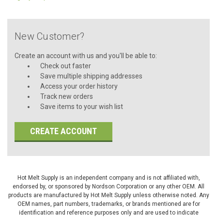
New Customer?
Create an account with us and you'll be able to:
Check out faster
Save multiple shipping addresses
Access your order history
Track new orders
Save items to your wish list
CREATE ACCOUNT
Hot Melt Supply is an independent company and is not affiliated with,
endorsed by, or sponsored by Nordson Corporation or any other OEM. All
products are manufactured by Hot Melt Supply unless otherwise noted. Any
OEM names, part numbers, trademarks, or brands mentioned are for
identification and reference purposes only and are used to indicate