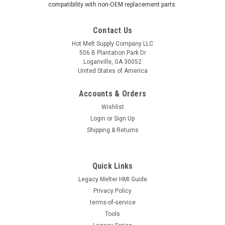
compatibility with non-OEM replacement parts.
Contact Us
Hot Melt Supply Company LLC
506 B Plantation Park Dr
Loganville, GA 30052
United States of America
Accounts & Orders
Wishlist
Login
or
Sign Up
Shipping & Returns
Quick Links
Legacy Melter HMI Guide
Privacy Policy
terms-of-service
Tools