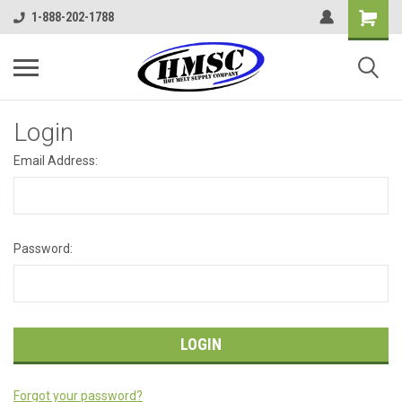
1-888-202-1788
Login
Email Address:
Password:
Forgot your password?