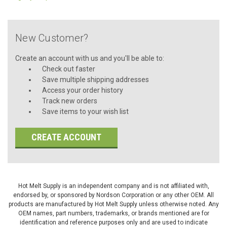
New Customer?
Create an account with us and you'll be able to:
Check out faster
Save multiple shipping addresses
Access your order history
Track new orders
Save items to your wish list
CREATE ACCOUNT
Hot Melt Supply is an independent company and is not affiliated with,
endorsed by, or sponsored by Nordson Corporation or any other OEM. All
products are manufactured by Hot Melt Supply unless otherwise noted. Any
OEM names, part numbers, trademarks, or brands mentioned are for
identification and reference purposes only and are used to indicate